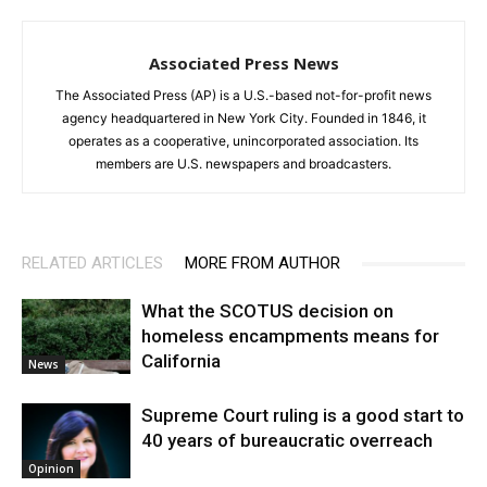
Associated Press News
The Associated Press (AP) is a U.S.-based not-for-profit news
agency headquartered in New York City. Founded in 1846, it
operates as a cooperative, unincorporated association. Its
members are U.S. newspapers and broadcasters.
RELATED ARTICLES
MORE FROM AUTHOR
What the SCOTUS decision on
homeless encampments means for
California
News
Supreme Court ruling is a good start to
40 years of bureaucratic overreach
Opinion