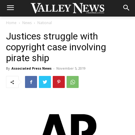
Home
News
National
Justices struggle with
copyright case involving
pirate ship
By
Associated Press News
-
November 5, 2019