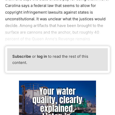
Carolina says a federal law that seems to allow for
copyright infringement lawsuits against states is
unconstitutional. It was unclear what the justices would
decide. Among artifacts that have been brought to the
surface are cannons and the anchor, but roughly 40
percent of the Queen Anne's Revenge remains
Subscribe
or
log in
to read the rest of this
content.