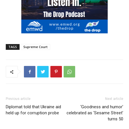
TAGS
Supreme Court
Previous article
Next article
Diplomat told that Ukraine aid
‘Goodness and humor’
held up for corruption probe
celebrated as ‘Sesame Street’
turns 50