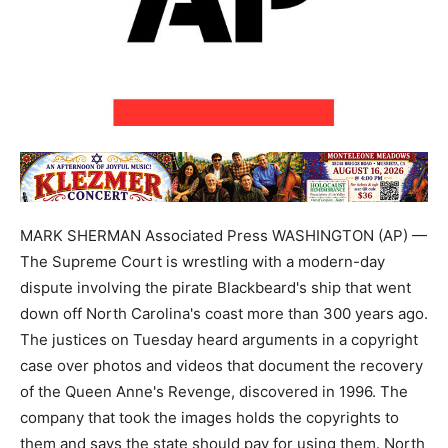
MARK SHERMAN Associated Press WASHINGTON (AP) —
The Supreme Court is wrestling with a modern-day
dispute involving the pirate Blackbeard's ship that went
down off North Carolina's coast more than 300 years ago.
The justices on Tuesday heard arguments in a copyright
case over photos and videos that document the recovery
of the Queen Anne's Revenge, discovered in 1996. The
company that took the images holds the copyrights to
them and says the state should pay for using them. North