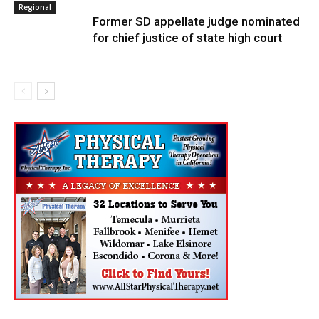
Regional
Former SD appellate judge nominated
for chief justice of state high court