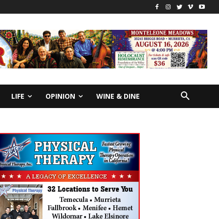
LIFE
OPINION
WINE & DINE