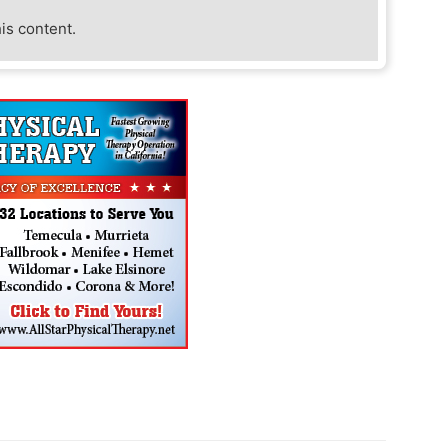
his content.