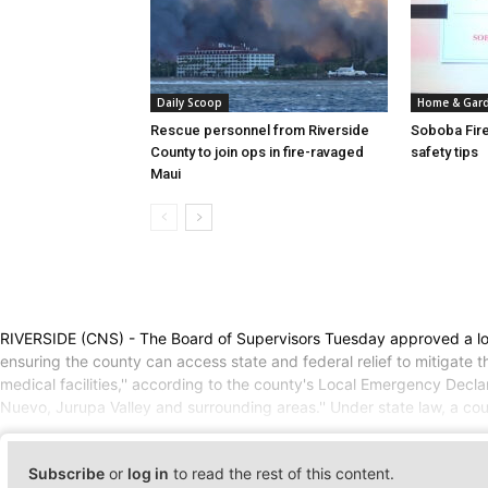
Daily Scoop
Home & Gar
Rescue personnel from Riverside
Soboba Fire
County to join ops in fire-ravaged
safety tips
Maui
RIVERSIDE (CNS) - The Board of Supervisors Tuesday approved a loc
ensuring the county can access state and federal relief to mitigate 
medical facilities,'' according to the county's Local Emergency De
Nuevo, Jurupa Valley and surrounding areas.'' Under state law, a cou
Subscribe
or
log in
to read the rest of this content.