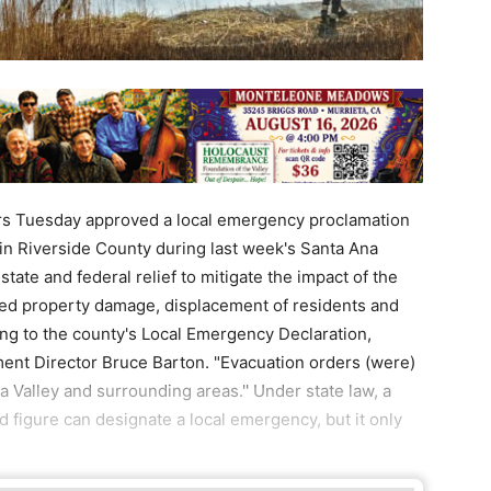
rs Tuesday approved a local emergency proclamation
in Riverside County during last week's Santa Ana
ate and federal relief to mitigate the impact of the
aused property damage, displacement of residents and
rding to the county's Local Emergency Declaration,
t Director Bruce Barton. "Evacuation orders (were)
 Valley and surrounding areas.'' Under state law, a
d figure can designate a local emergency, but it only