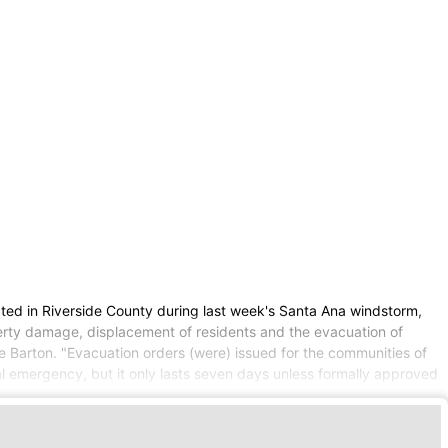
ed in Riverside County during last week's Santa Ana windstorm,
roperty damage, displacement of residents and the evacuation of
 Barton. "Evacuation orders (were) issued for the communities of
al emergency, but it only lasts seven days unless formally approved