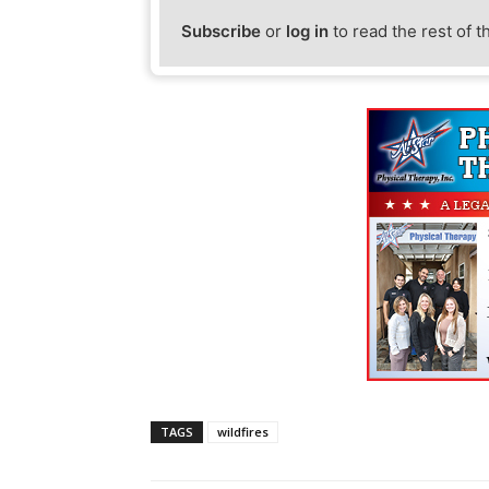
Subscribe
or
log in
to read the rest of t
TAGS
wildfires