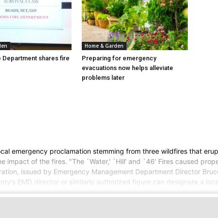
den
Home & Garden
 Department shares fire
Preparing for emergency
evacuations now helps alleviate
problems later
al emergency proclamation stemming from three wildfires that erupt
the impact of the fires. "The `Water,' `Hill' and `46' Fires caused p
claration, issued by Emergency Management Department Director Bruce
nty's EMD director or similarly authorized figure can designate a loc