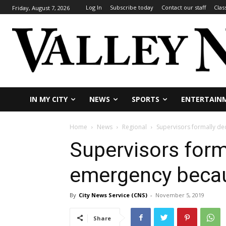
Log In
Subscribe today
Contact our staff
Clas
Friday, August 7, 2026
IN MY CITY
NEWS
SPORTS
ENTERTAIN
Home
News
Regional
Supervisors formally de
Supervisors forma
emergency becau
By
City News Service (CNS)
-
November 5, 2019
Share