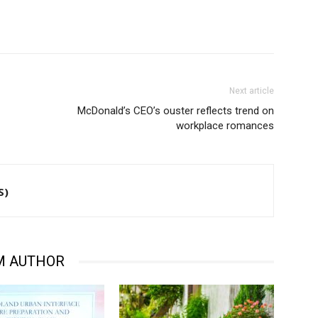
Next article
McDonald’s CEO’s ouster reflects trend on
workplace romances
S)
M AUTHOR