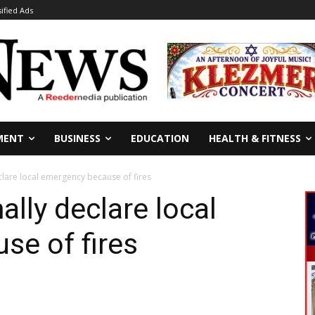
sified Ads
MENT
BUSINESS
EDUCATION
HEALTH & FITNESS
clare local emergency because of fires
lly declare local
se of fires