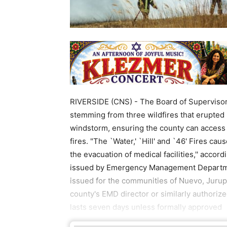
RIVERSIDE (CNS) - The Board of Superviso
stemming from three wildfires that erupted 
windstorm, ensuring the county can access st
fires. "The `Water,' `Hill' and `46' Fires c
the evacuation of medical facilities,'' acco
issued by Emergency Management Departmen
issued for the communities of Nuevo, Jurupa
county's EMD director or similarly authorize
lasts seven days unless formally approved