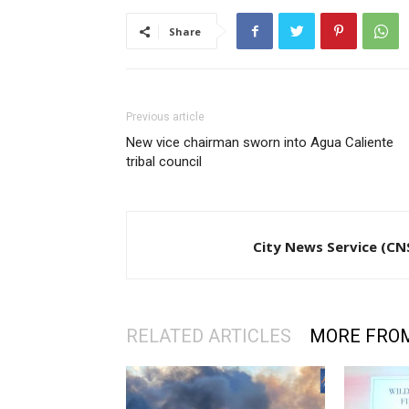
Share
Previous article
New vice chairman sworn into Agua Caliente
tribal council
City News Service (CN
RELATED ARTICLES
MORE FRO