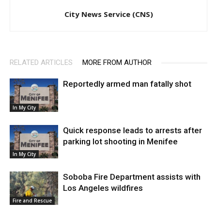
City News Service (CNS)
RELATED ARTICLES
MORE FROM AUTHOR
Reportedly armed man fatally shot
In My City
Quick response leads to arrests after
parking lot shooting in Menifee
In My City
Soboba Fire Department assists with
Los Angeles wildfires
Fire and Rescue