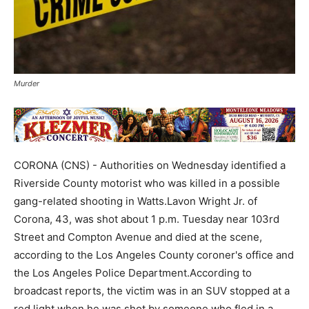
Murder
CORONA (CNS) - Authorities on Wednesday identified a
Riverside County motorist who was killed in a possible
gang-related shooting in Watts.Lavon Wright Jr. of
Corona, 43, was shot about 1 p.m. Tuesday near 103rd
Street and Compton Avenue and died at the scene,
according to the Los Angeles County coroner's office and
the Los Angeles Police Department.According to
broadcast reports, the victim was in an SUV stopped at a
red light when he was shot by someone who fled in a