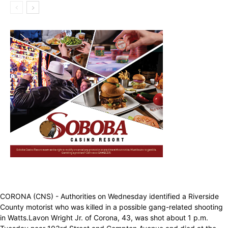
CORONA (CNS) - Authorities on Wednesday identified a Riverside
County motorist who was killed in a possible gang-related shooting
in Watts.Lavon Wright Jr. of Corona, 43, was shot about 1 p.m.