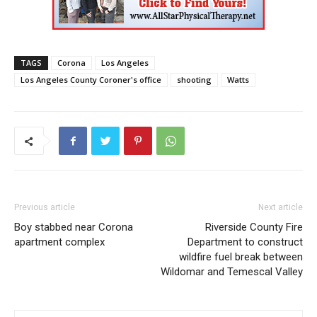
TAGS
Corona
Los Angeles
Los Angeles County Coroner's office
shooting
Watts
Previous article
Next article
Boy stabbed near Corona
Riverside County Fire
apartment complex
Department to construct
wildfire fuel break between
Wildomar and Temescal Valley