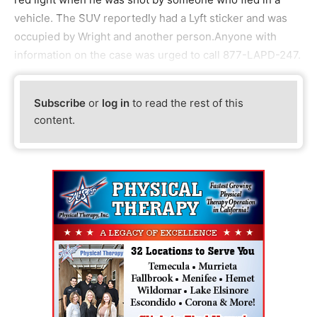
vehicle. The SUV reportedly had a Lyft sticker and was
occupied by Wright and another person.Anyone with
information on the case was urged to call 877-LAPD-247.
Subscribe
or
log in
to read the rest of this
content.