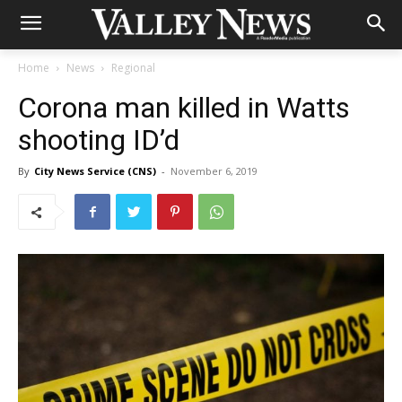
Home
News
Regional
Corona man killed in Watts
shooting ID’d
By
City News Service (CNS)
-
November 6, 2019