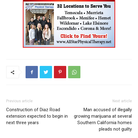
Previous article
Next article
Construction of Diaz Road
Man accused of illegally
extension expected to begin in
growing marijuana at several
next three years
Southern California homes
pleads not guilty