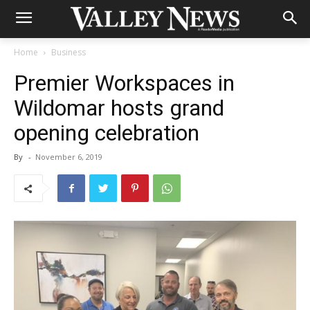
Home
Business
Premier Workspaces in
Wildomar hosts grand
opening celebration
By
-
November 6, 2019