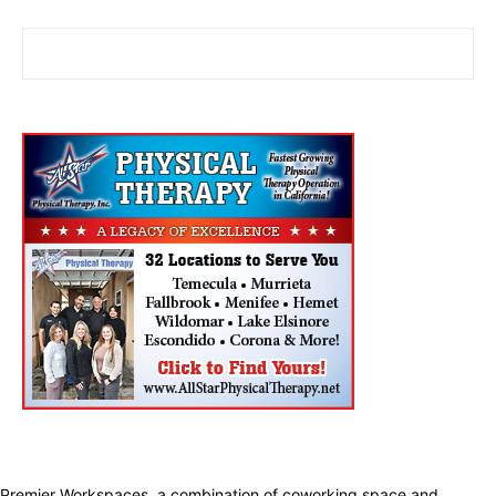
Premier Workspaces, a combination of coworking space and