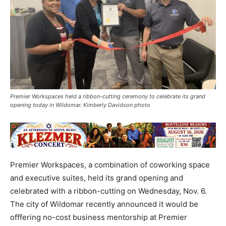
Premier Workspaces held a ribbon-cutting ceremony to celebrate its grand
opening today in Wildomar. Kimberly Davidson photo
Premier Workspaces, a combination of coworking space
and executive suites, held its grand opening and
celebrated with a ribbon-cutting on Wednesday, Nov. 6.
The city of Wildomar recently announced it would be
offfering no-cost business mentorship at Premier