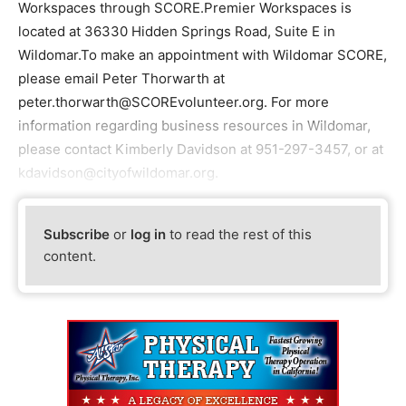
Workspaces through SCORE.Premier Workspaces is
located at 36330 Hidden Springs Road, Suite E in
Wildomar.To make an appointment with Wildomar SCORE,
please email Peter Thorwarth at
peter.thorwarth@SCOREvolunteer.org. For more
information regarding business resources in Wildomar,
please contact Kimberly Davidson at 951-297-3457, or at
kdavidson@cityofwildomar.org.
Subscribe
or
log in
to read the rest of this
content.