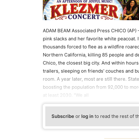
ADAM BEAM Associated Press CHICO (AP) — 
pink slacks and her favorite white peacoat. 
thousands forced to flee as a wildfire roar
Northern California, killing 85 people and 
Chico, the closest big city. And within hours
trailers, sleeping on friends' couches and 
room. A year later, most are still there. Sta
boosting the population from 92,000 to more
at least 2030. "We all
Subscribe
or
log in
to read the rest of t