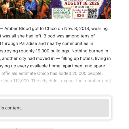
Amber Blood got to Chico on Nov. 8, 2018, wearing
It was all she had left. Blood was among tens of
ed through Paradise and nearby communities in
destroying roughly 19,000 buildings. Nothing burned in
, another city had moved in — filling up hotels, living in
buying up every available home, apartment and spare
te officials estimate Chico has added 20,000 people,
 than 112,000. The city didn't expect that number until
his content.