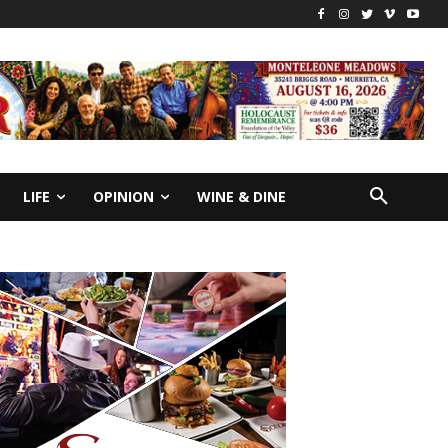
LIFE
OPINION
WINE & DINE