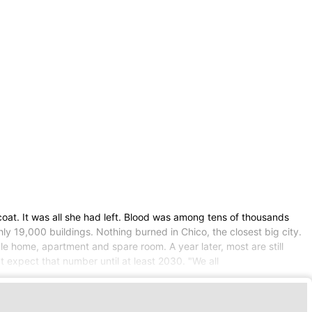
t. It was all she had left. Blood was among tens of thousands
ly 19,000 buildings. Nothing burned in Chico, the closest big city.
ble home, apartment and spare room. A year later, most are still
 expect that number until at least 2030. "We all