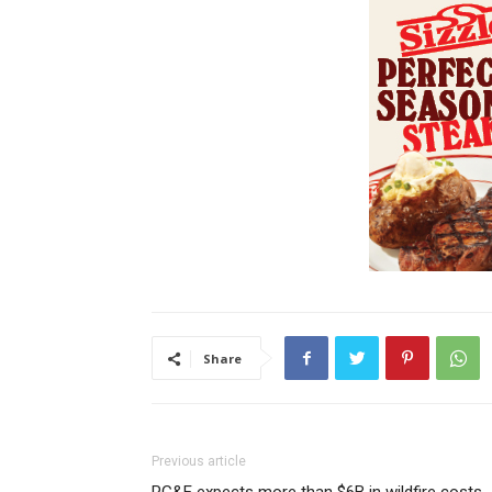
Share
Previous article