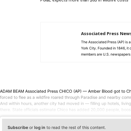
PG&E expects more than $6B in wildfire costs
Associated Press New
The Associated Press (AP) is 
York City. Founded in 1846, it 
members are U.S. newspapers 
ADAM BEAM Associated Press CHICO (AP) — Amber Blood got to Chico 
forced to flee as a wildfire roared through Paradise and nearby commu
And within hours, another city had moved in — filling up hotels, livin
there. State officials estimate Chico has added 20,000 people, boost
Subscribe
or
log in
to read the rest of this content.