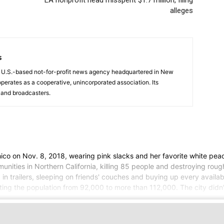
LA nonprofit head misspent $1.7 million, filing
alleges
s
a U.S.-based not-for-profit news agency headquartered in New
operates as a cooperative, unincorporated association. Its
and broadcasters.
on Nov. 8, 2018, wearing pink slacks and her favorite white peacoa
nities in Northern California, killing 85 people and destroying rough
g in trailers, sleeping on friends' couches and buying up every availa
ing the population from 92,000 to more than 112,000. The city didn't