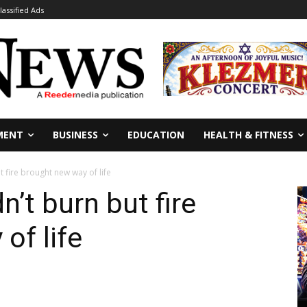
lassified Ads
MENT
BUSINESS
EDUCATION
HEALTH & FITNESS
ut fire brought new way of life
dn’t burn but fire
of life