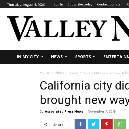
Log In
Subscribe today
Contact our staff
C
Thursday, August 6, 2026
IN MY CITY
NEWS
SPORTS
ENTERTAIN
Home
News
State
California city didn’t burn b
California city di
brought new way 
By
Associated Press News
-
November 7, 2019
Share