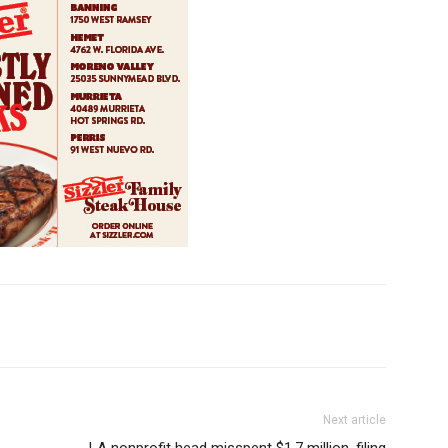
Next article