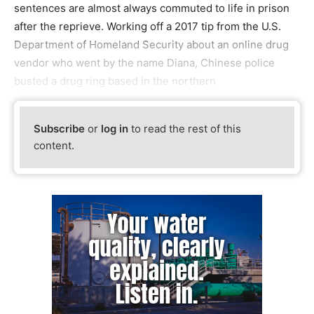
sentences are almost always commuted to life in prison
after the reprieve. Working off a 2017 tip from the U.S.
Department of Homeland Security about an online drug
vendor who went by the name Diana, Chinese police
busted a drug ring based in the northern
Subscribe
or
log in
to read the rest of this
content.