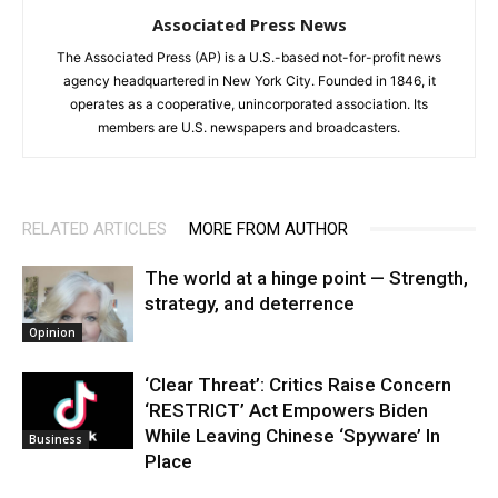
Associated Press News
The Associated Press (AP) is a U.S.-based not-for-profit news
agency headquartered in New York City. Founded in 1846, it
operates as a cooperative, unincorporated association. Its
members are U.S. newspapers and broadcasters.
RELATED ARTICLES
MORE FROM AUTHOR
The world at a hinge point — Strength,
strategy, and deterrence
Opinion
‘Clear Threat’: Critics Raise Concern
‘RESTRICT’ Act Empowers Biden
While Leaving Chinese ‘Spyware’ In
Business
Place