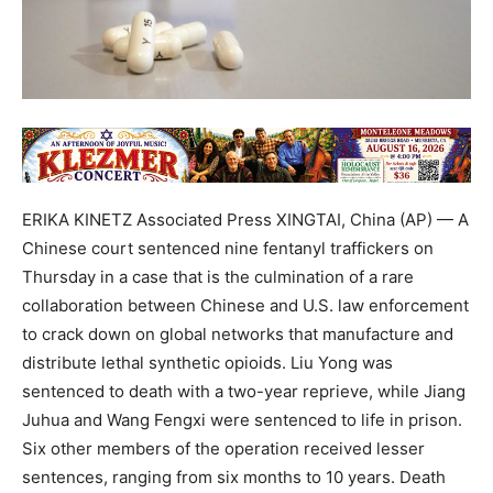
ERIKA KINETZ Associated Press XINGTAI, China (AP) — A
Chinese court sentenced nine fentanyl traffickers on
Thursday in a case that is the culmination of a rare
collaboration between Chinese and U.S. law enforcement
to crack down on global networks that manufacture and
distribute lethal synthetic opioids. Liu Yong was
sentenced to death with a two-year reprieve, while Jiang
Juhua and Wang Fengxi were sentenced to life in prison.
Six other members of the operation received lesser
sentences, ranging from six months to 10 years. Death