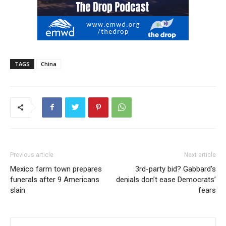
TAGS
China
Previous article
Next article
Mexico farm town prepares
3rd-party bid? Gabbard’s
funerals after 9 Americans
denials don’t ease Democrats’
slain
fears