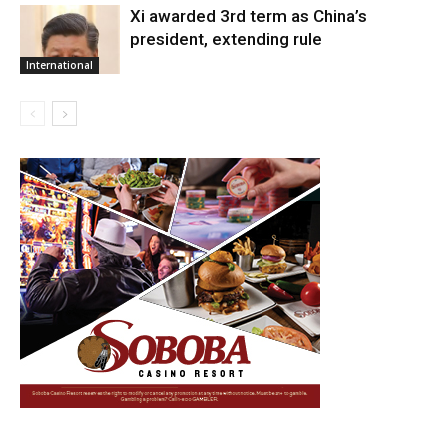
Xi awarded 3rd term as China’s
president, extending rule
International