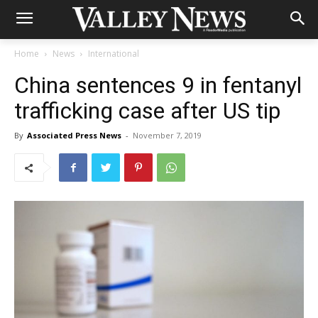
Home
News
International
China sentences 9 in fentanyl
trafficking case after US tip
By
Associated Press News
-
November 7, 2019