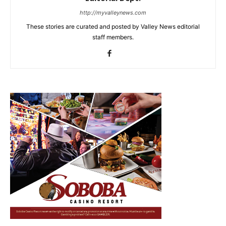
http://myvalleynews.com
These stories are curated and posted by Valley News editorial
staff members.