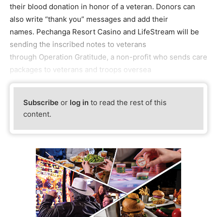
their blood donation in honor of a veteran. Donors can
also write “thank you” messages and add their
names. Pechanga Resort Casino and LifeStream will be
sending the inscribed notes to veterans
through Operation Gratitude, a non-profit who sends care
packages to veterans and troops oversea
Subscribe
or
log in
to read the rest of this
content.