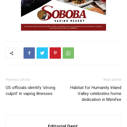
Previous article
Next article
US officials identify ‘strong
Habitat for Humanity Inland
culprit’ in vaping illnesses
Valley celebrates home
dedication in Menifee
Editorial Dept.