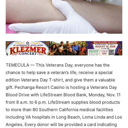
TEMECULA — This Veterans Day, everyone has the
chance to help save a veteran’s life, receive a special
edition Veterans Day T-shirt, and give them a valuable
gift. Pechanga Resort Casino is hosting a Veterans Day
Blood Drive with LifeStream Blood Bank, Monday, Nov. 11
from 8 a.m. to 6 p.m. LifeStream supplies blood products
to more than 80 Southern California medical facilities
including VA hospitals in Long Beach, Loma Linda and Los
Angeles. Every donor will be provided a card indicating