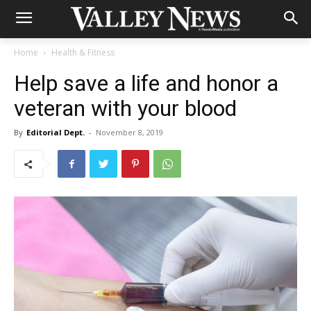
Home
Health & Fitness
Help save a life and honor a
veteran with your blood
By
Editorial Dept.
-
November 8, 2019