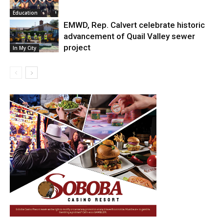
Education
EMWD, Rep. Calvert celebrate historic
advancement of Quail Valley sewer
project
In My City