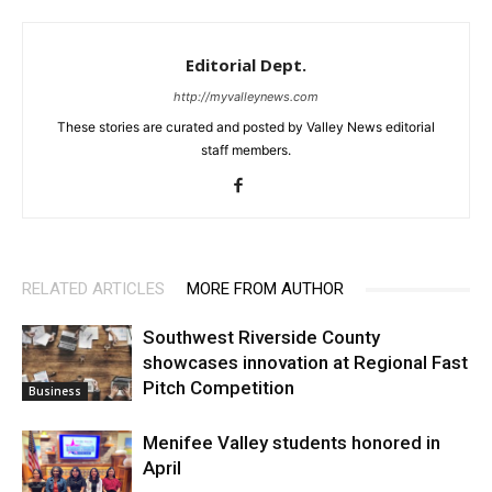
Editorial Dept.
http://myvalleynews.com
These stories are curated and posted by Valley News editorial
staff members.
RELATED ARTICLES
MORE FROM AUTHOR
Southwest Riverside County
showcases innovation at Regional Fast
Pitch Competition
Business
Menifee Valley students honored in
April