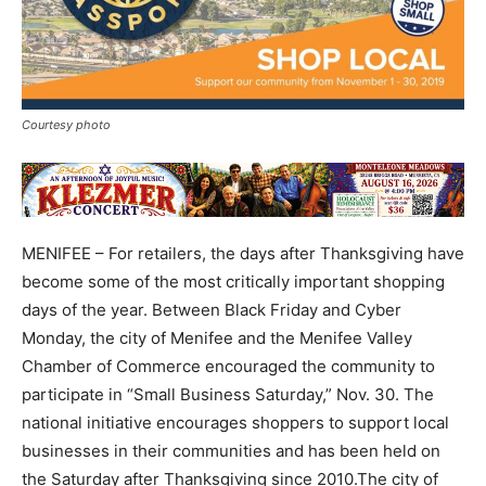
Courtesy photo
MENIFEE – For retailers, the days after Thanksgiving have
become some of the most critically important shopping
days of the year. Between Black Friday and Cyber
Monday, the city of Menifee and the Menifee Valley
Chamber of Commerce encouraged the community to
participate in “Small Business Saturday,” Nov. 30. The
national initiative encourages shoppers to support local
businesses in their communities and has been held on
the Saturday after Thanksgiving since 2010.The city of