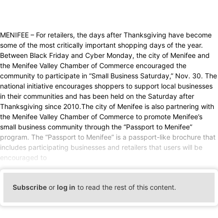
MENIFEE – For retailers, the days after Thanksgiving have become
some of the most critically important shopping days of the year.
Between Black Friday and Cyber Monday, the city of Menifee and
the Menifee Valley Chamber of Commerce encouraged the
community to participate in “Small Business Saturday,” Nov. 30. The
national initiative encourages shoppers to support local businesses
in their communities and has been held on the Saturday after
Thanksgiving since 2010.The city of Menifee is also partnering with
the Menifee Valley Chamber of Commerce to promote Menifee’s
small business community through the “Passport to Menifee”
program. The “Passport to Menifee” is a passport-like brochure that
includes participating businesses and retailers that users will be
encouraged to
Subscribe
or
log in
to read the rest of this content.