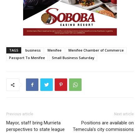
TAGS
business
Menifee
Menifee Chamber of Commerce
Passport To Menifee
Small Business Saturday
Previous article
Next article
Mayor, staff bring Murrieta
Positions are available on
perspectives to state league
Temecula’s city commissions