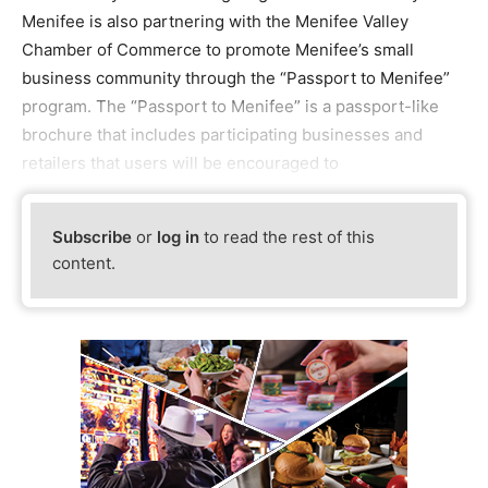
Menifee is also partnering with the Menifee Valley
Chamber of Commerce to promote Menifee’s small
business community through the “Passport to Menifee”
program. The “Passport to Menifee” is a passport-like
brochure that includes participating businesses and
retailers that users will be encouraged to
Subscribe
or
log in
to read the rest of this
content.