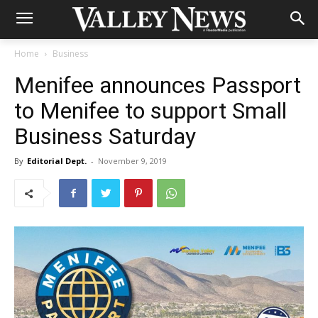
Home
Business
Menifee announces Passport
to Menifee to support Small
Business Saturday
By
Editorial Dept.
-
November 9, 2019