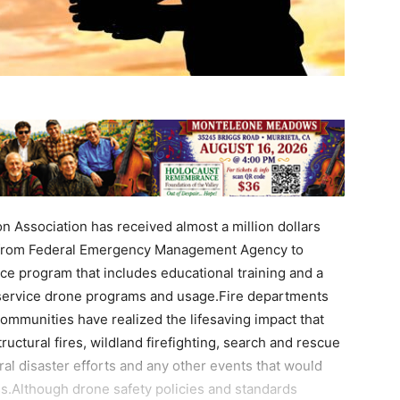
n Association has received almost a million dollars
y from Federal Emergency Management Agency to
ce program that includes educational training and a
 service drone programs and usage.Fire departments
mmunities have realized the lifesaving impact that
ructural fires, wildland firefighting, search and rescue
ral disaster efforts and any other events that would
ss.Although drone safety policies and standards