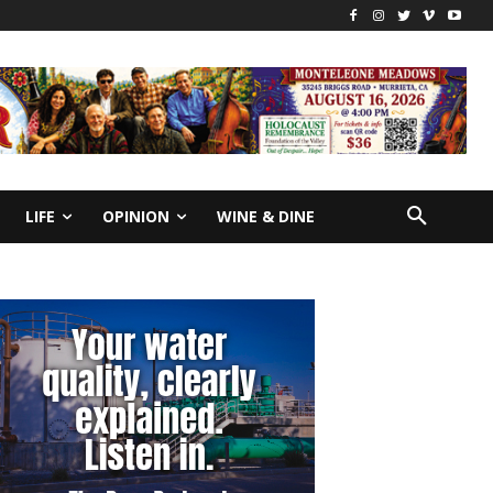
LIFE
OPINION
WINE & DINE