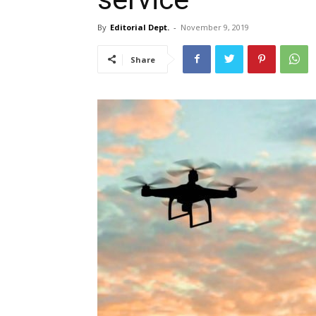
By
Editorial Dept.
-
November 9, 2019
Share