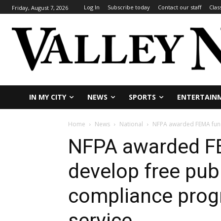
Log In
Subscribe today
Contact our staff
Clas
Friday, August 7, 2026
IN MY CITY
NEWS
SPORTS
ENTERTAIN
Home
News
National
NFPA awarded FEMA funds
NFPA awarded F
develop free pub
compliance progr
service