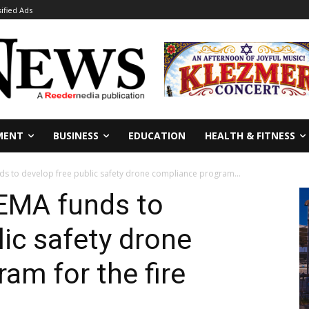
sified Ads
MENT
BUSINESS
EDUCATION
HEALTH & FITNESS
 to develop free public safety drone compliance program...
EMA funds to
lic safety drone
am for the fire