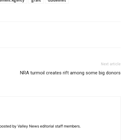
ement Agency
grant
Guidelines
Next article
NRA turmoil creates rift among some big donors
posted by Valley News editorial staff members.