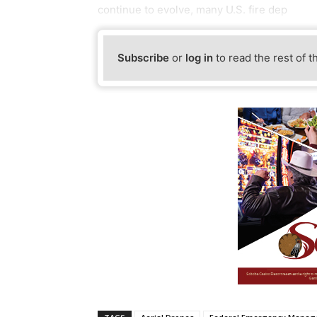
continue to evolve, many U.S. fire dep
Subscribe
or
log in
to read the rest of t