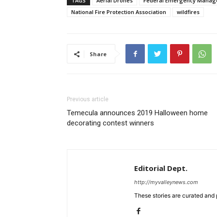
TAGS
Aerial Drones
Federal Emergency Manag
National Fire Protection Association
wildfires
Share
Previous article
Temecula announces 2019 Halloween home
decorating contest winners
Editorial Dept.
http://myvalleynews.com
These stories are curated and 