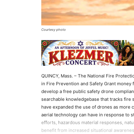
Courtesy photo
QUINCY, Mass. – The National Fire Protectio
in Fire Prevention and Safety Grant mone
develop a free public safety drone complian
searchable knowledgebase that tracks fire
have expanded the use of drones as more co
aerial technology can have in response to st
efforts, hazardous material responses, natu
benefit from increased situational awarene