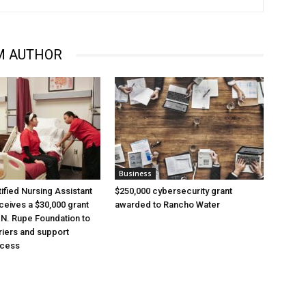
M AUTHOR
Business
ified Nursing Assistant
$250,000 cybersecurity grant
eives a $30,000 grant
awarded to Rancho Water
 N. Rupe Foundation to
iers and support
ccess