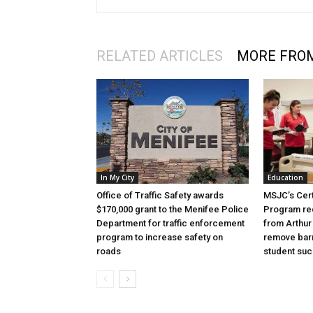
RELATED ARTICLES
MORE FRO
In My City
Education
Office of Traffic Safety awards
MSJC’s Cert
$170,000 grant to the Menifee Police
Program rec
Department for traffic enforcement
from Arthur
program to increase safety on
remove barr
roads
student su