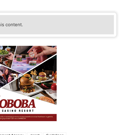
his content.