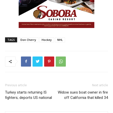
TAGS
Don Cherry
Hockey
NHL
Previous article
Next article
Turkey starts returning IS
Widow sues boat owner in fire
fighters; deports US national
off California that killed 34