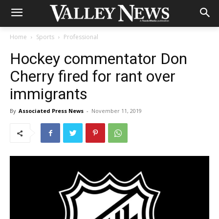
Home
Sports
Professional
Hockey commentator Don
Cherry fired for rant over
immigrants
By
Associated Press News
-
November 11, 2019