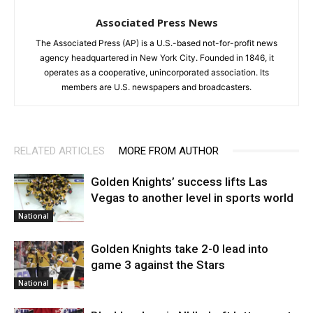
Associated Press News
The Associated Press (AP) is a U.S.-based not-for-profit news
agency headquartered in New York City. Founded in 1846, it
operates as a cooperative, unincorporated association. Its
members are U.S. newspapers and broadcasters.
RELATED ARTICLES
MORE FROM AUTHOR
Golden Knights’ success lifts Las
Vegas to another level in sports world
National
Golden Knights take 2-0 lead into
game 3 against the Stars
National