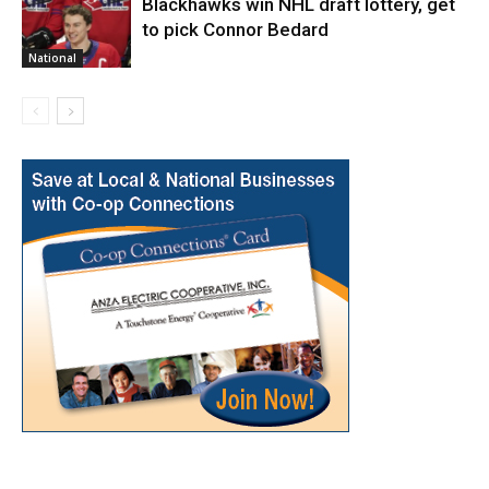
Blackhawks win NHL draft lottery, get
to pick Connor Bedard
National