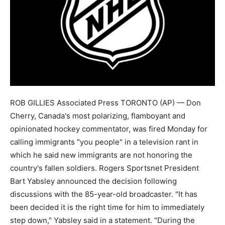
ROB GILLIES Associated Press TORONTO (AP) — Don
Cherry, Canada's most polarizing, flamboyant and
opinionated hockey commentator, was fired Monday for
calling immigrants "you people" in a television rant in
which he said new immigrants are not honoring the
country's fallen soldiers. Rogers Sportsnet President
Bart Yabsley announced the decision following
discussions with the 85-year-old broadcaster. "It has
been decided it is the right time for him to immediately
step down," Yabsley said in a statement. "During the