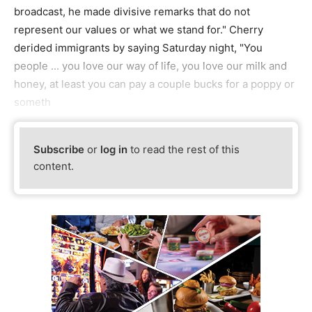
broadcast, he made divisive remarks that do not
represent our values or what we stand for." Cherry
derided immigrants by saying Saturday night, "You
people ... you love our way of life, you love our milk and
honey, at least you can pay a couple bucks for a poppy or
someth
Subscribe
or
log in
to read the rest of this
content.