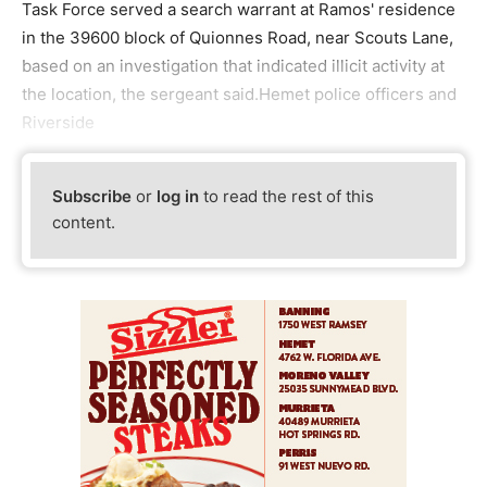
Task Force served a search warrant at Ramos' residence
in the 39600 block of Quionnes Road, near Scouts Lane,
based on an investigation that indicated illicit activity at
the location, the sergeant said.Hemet police officers and
Riverside
Subscribe
or
log in
to read the rest of this
content.