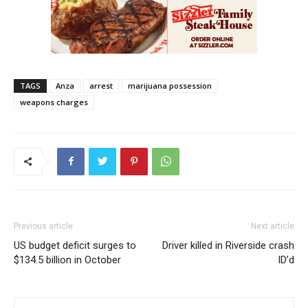
TAGS
Anza
arrest
marijuana possession
weapons charges
Previous article
Next article
US budget deficit surges to
Driver killed in Riverside crash
$134.5 billion in October
ID’d