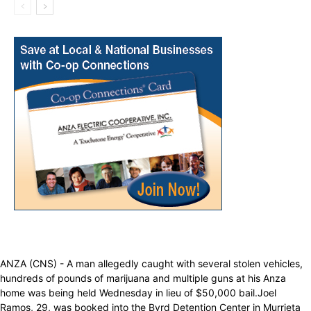
ANZA (CNS) - A man allegedly caught with several stolen vehicles,
hundreds of pounds of marijuana and multiple guns at his Anza
home was being held Wednesday in lieu of $50,000 bail.Joel
Ramos, 29, was booked into the Byrd Detention Center in Murrieta