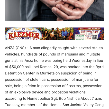
ANZA (CNS) - A man allegedly caught with several stolen
vehicles, hundreds of pounds of marijuana and multiple
guns at his Anza home was being held Wednesday in lieu
of $50,000 bail.Joel Ramos, 29, was booked into the Byrd
Detention Center in Murrieta on suspicion of being in
possession of stolen cars, possession of marijuana for
sale, being a felon in possession of firearms, possession
of an explosive device and probation violations,
according to Hemet police Sgt. Bob Nishida.About 7 a.m.
Tuesday, members of the Hemet-San Jacinto Valley Gang