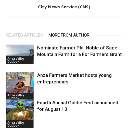
City News Service (CNS)
RELATED ARTICLES
MORE FROM AUTHOR
Nominate Farmer Phil Noble of Sage
Mountain Farm for a For Farmers Grant
Anza Valley
Outlook
Anza Farmers Market hosts young
entrepreneurs
Anza Valley
Outlook
Fourth Annual Goldie Fest announced
for August 13
Anza Valley
Outlook