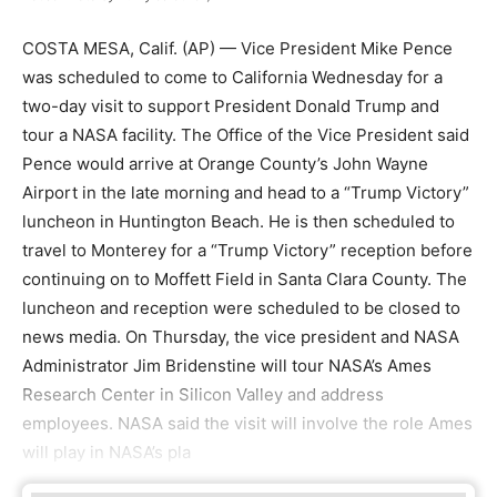
COSTA MESA, Calif. (AP) — Vice President Mike Pence
was scheduled to come to California Wednesday for a
two-day visit to support President Donald Trump and
tour a NASA facility. The Office of the Vice President said
Pence would arrive at Orange County’s John Wayne
Airport in the late morning and head to a “Trump Victory”
luncheon in Huntington Beach. He is then scheduled to
travel to Monterey for a “Trump Victory” reception before
continuing on to Moffett Field in Santa Clara County. The
luncheon and reception were scheduled to be closed to
news media. On Thursday, the vice president and NASA
Administrator Jim Bridenstine will tour NASA’s Ames
Research Center in Silicon Valley and address
employees. NASA said the visit will involve the role Ames
will play in NASA’s pla