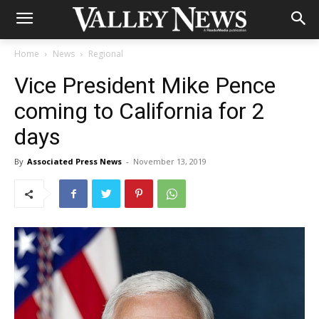
Home
News
Regional
Vice President Mike Pence
coming to California for 2
days
By
Associated Press News
-
November 13, 2019