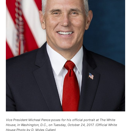
Vice President Micheal Pence poses for his official portrait at The White
House, in Washington, D.C., on Tuesday, October 24, 2017. (Official White
House Photo by D. Myles Cullen)