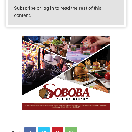
Subscribe
or
log in
to read the rest of this
content.