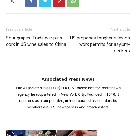
Previous article
Next article
Sour grapes: Trade war puts
US proposes tougher rules on
cork in US wine sales to China
work permits for asylum-
seekers
Associated Press News
The Associated Press (AP) is a U.S.-based not-for-profit news
agency headquartered in New York City. Founded in 1846, it
operates as a cooperative, unincorporated association. Its
members are U.S. newspapers and broadcasters.