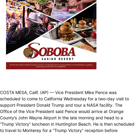
COSTA MESA, Calif. (AP) — Vice President Mike Pence was
scheduled to come to California Wednesday for a two-day visit to
support President Donald Trump and tour a NASA facility. The
Office of the Vice President said Pence would arrive at Orange
County’s John Wayne Airport in the late morning and head to a
“Trump Victory” luncheon in Huntington Beach. He is then scheduled
to travel to Monterey for a “Trump Victory” reception before