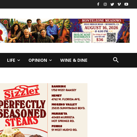
LIFE
OPINION
WINE & DINE