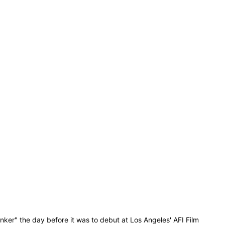
ker" the day before it was to debut at Los Angeles' AFI Film