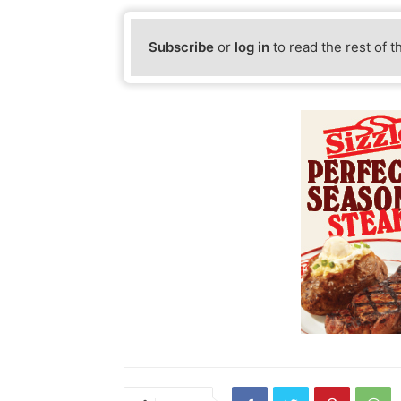
Subscribe
or
log in
to read the rest of t