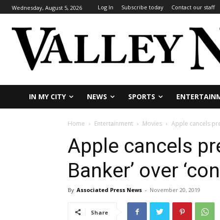
Log In
Subscribe today
Contact our staff
Wednesday, August 5, 2026
IN MY CITY
NEWS
SPORTS
ENTERTAIN
Home
Entertainment
Movies
Apple cancels pre
Apple cancels pr
Banker’ over ‘con
By
Associated Press News
-
November 20, 2019
Share