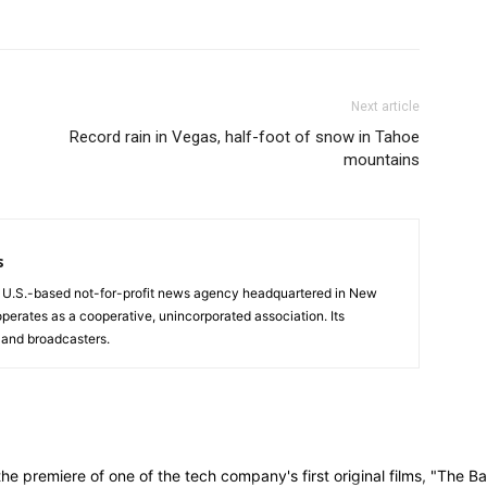
Next article
Record rain in Vegas, half-foot of snow in Tahoe
mountains
s
a U.S.-based not-for-profit news agency headquartered in New
operates as a cooperative, unincorporated association. Its
and broadcasters.
remiere of one of the tech company's first original films, "The Ban