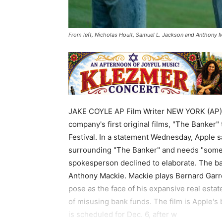
From left, Nicholas Hoult, Samuel L. Jackson and Anthony M
JAKE COYLE AP Film Writer NEW YORK (AP) 
company's first original films, "The Banker"
Festival. In a statement Wednesday, Apple s
surrounding "The Banker" and needs "some t
spokesperson declined to elaborate. The ba
Anthony Mackie. Mackie plays Bernard Garre
pose as the face of his expansive real esta
of misusing bank funds. The film is Apple's 
is scheduled for Dec. 6, after w