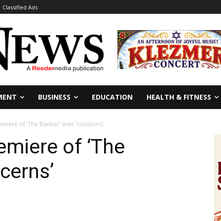
Classified Ads
MENT
BUSINESS
EDUCATION
HEALTH & FITNESS
miere of ‘The Banker’ over ‘concerns’
emiere of ‘The
cerns’