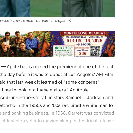
ackie in a scene from “The Banker." (Apple TV)
— Apple has canceled the premiere of one of the tech
 the day before it was to debut at Los Angeles' AFI Film
aid that last week it learned of "some concerns"
ime to look into these matters." An Apple
sed-on-a-true-story film stars Samuel L. Jackson and
tt who in the 1950s and '60s recruited a white man to
te and banking business. In 1968, Garrett was convicted
boldest step yet into moviemaking. A theatrical release