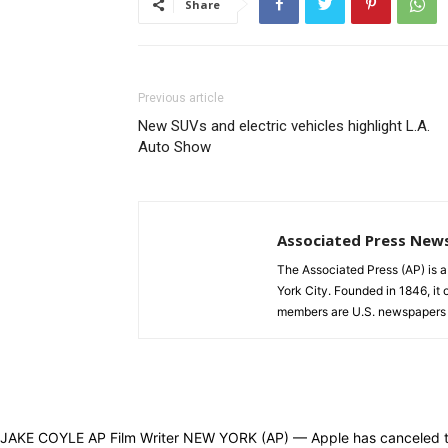
Share
Previous article
New SUVs and electric vehicles highlight L.A.
Auto Show
Associated Press New
The Associated Press (AP) is 
York City. Founded in 1846, it 
members are U.S. newspapers 
JAKE COYLE AP Film Writer NEW YORK (AP) — Apple has canceled the p