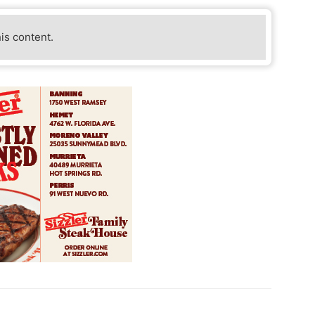
his content.