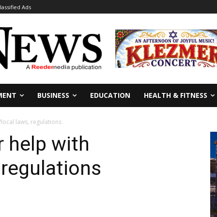
lassified Ads
MENT
BUSINESS
EDUCATION
HEALTH & FITNESS
/local laws, regulations
r help with
 regulations