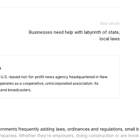
Next article
Businesses need help with labyrinth of state,
local laws
s
a U.S.-based not-for-profit news agency headquartered in New
operates as a cooperative, unincorporated association. Its
and broadcasters.
nts frequently adding laws, ordinances and regulations, small busin
ompanies. Whether they're employers, doing construction or are invol