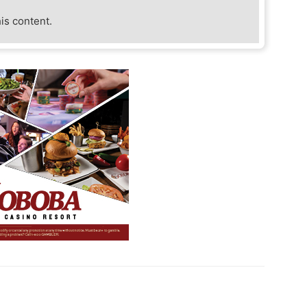
his content.