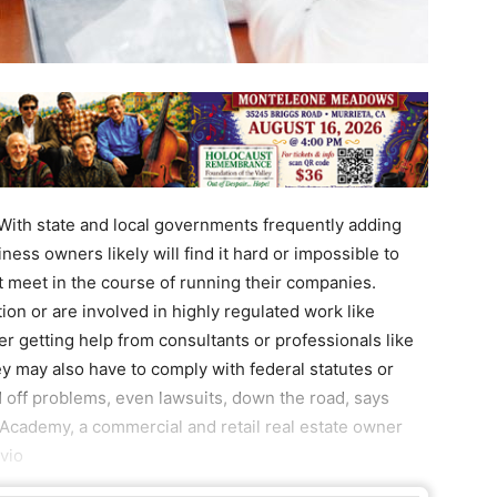
th state and local governments frequently adding
ness owners likely will find it hard or impossible to
t meet in the course of running their companies.
on or are involved in highly regulated work like
r getting help from consultants or professionals like
ey may also have to comply with federal statutes or
d off problems, even lawsuits, down the road, says
Academy, a commercial and retail real estate owner
vio