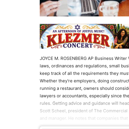
JOYCE M. ROSENBERG AP Business Writer Wi
laws, ordinances and regulations, small busi
keep track of all the requirements they mus
Whether they're employers, doing constructi
running a restaurant, owners should conside
lawyers or accountants, especially since th
rules. Getting advice and guidance will hea
Scott Scheel, president of The Commercial 
and manager. He notes that companies that 