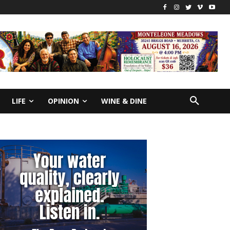
LIFE
OPINION
WINE & DINE