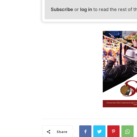
Subscribe
or
log in
to read the rest of t
Share