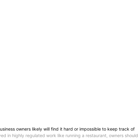
ess owners likely will find it hard or impossible to keep track of
ved in highly regulated work like running a restaurant, owners should