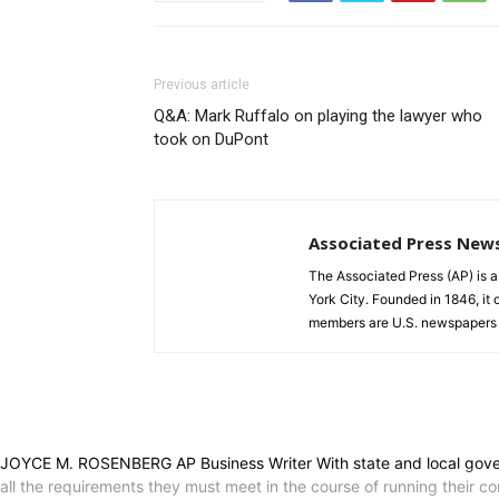
Previous article
Q&A: Mark Ruffalo on playing the lawyer who
took on DuPont
Associated Press New
The Associated Press (AP) is 
York City. Founded in 1846, it 
members are U.S. newspapers 
JOYCE M. ROSENBERG AP Business Writer With state and local governme
all the requirements they must meet in the course of running their c