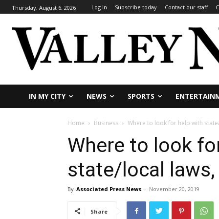
Log In
Subscribe today
Contact our staff
C
Thursday, August 6, 2026
IN MY CITY
NEWS
SPORTS
ENTERTAIN
Home
Business
Where to look for help with state
Where to look fo
state/local laws,
By
Associated Press News
-
November 20, 2019
Share