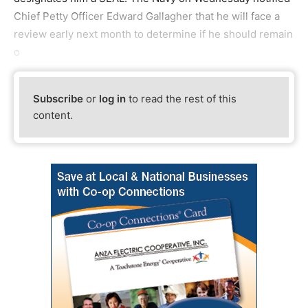
Chief Petty Officer Edward Gallagher that he will face a
review early next month to determine if he should remain
o
Subscribe
or
log in
to read the rest of this
content.