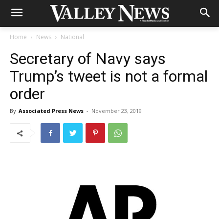
Home
News
National
Secretary of Navy says
Trump’s tweet is not a formal
order
By
Associated Press News
-
November 23, 2019