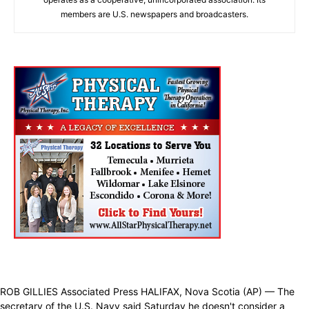
members are U.S. newspapers and broadcasters.
ROB GILLIES Associated Press HALIFAX, Nova Scotia (AP) — The
secretary of the U.S. Navy said Saturday he doesn't consider a