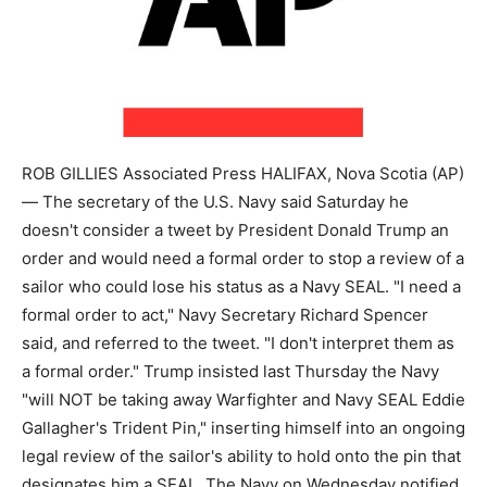
ROB GILLIES Associated Press HALIFAX, Nova Scotia (AP)
— The secretary of the U.S. Navy said Saturday he
doesn't consider a tweet by President Donald Trump an
order and would need a formal order to stop a review of a
sailor who could lose his status as a Navy SEAL. "I need a
formal order to act," Navy Secretary Richard Spencer
said, and referred to the tweet. "I don't interpret them as
a formal order." Trump insisted last Thursday the Navy
"will NOT be taking away Warfighter and Navy SEAL Eddie
Gallagher's Trident Pin," inserting himself into an ongoing
legal review of the sailor's ability to hold onto the pin that
designates him a SEAL. The Navy on Wednesday notified