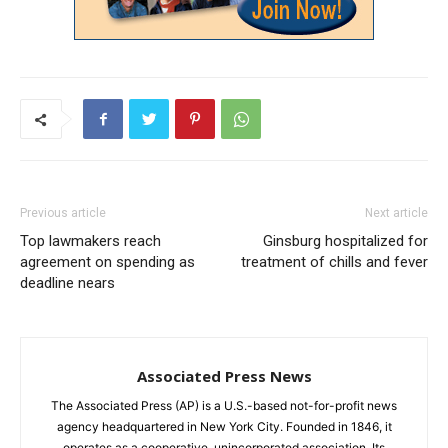
Previous article
Next article
Top lawmakers reach
Ginsburg hospitalized for
agreement on spending as
treatment of chills and fever
deadline nears
Associated Press News
The Associated Press (AP) is a U.S.-based not-for-profit news
agency headquartered in New York City. Founded in 1846, it
operates as a cooperative, unincorporated association. Its