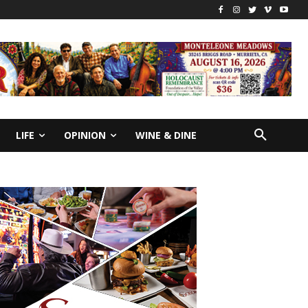
LIFE
OPINION
WINE & DINE