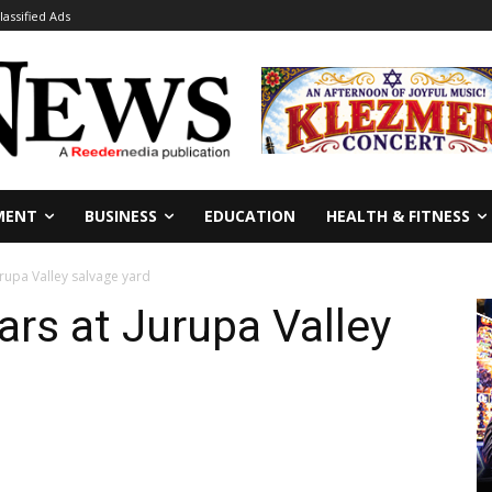
lassified Ads
MENT
BUSINESS
EDUCATION
HEALTH & FITNESS
Jurupa Valley salvage yard
cars at Jurupa Valley