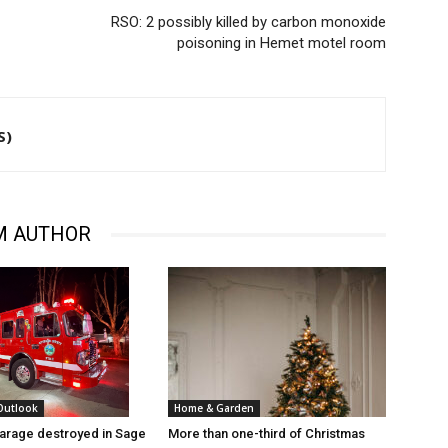
RSO: 2 possibly killed by carbon monoxide
poisoning in Hemet motel room
S)
M AUTHOR
 Outlook
Home & Garden
arage destroyed in Sage
More than one-third of Christmas