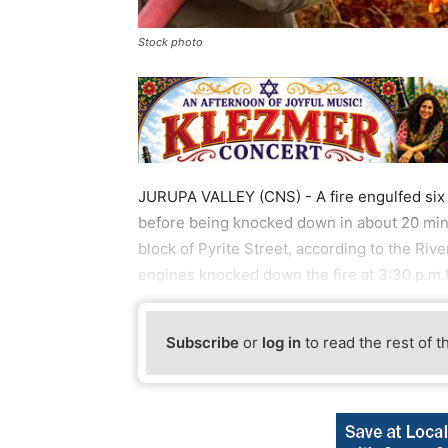
Stock photo
JURUPA VALLEY (CNS) - A fire engulfed six v
before being knocked down in about 20 minu
block of Pyrite Street, according to the Riv
engines knocked down the fire at 3:30 p.m.
Subscribe
or
log in
to read the rest of t