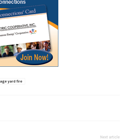
vage yard fire
Next article