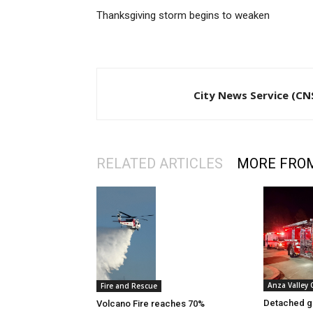
Thanksgiving storm begins to weaken
City News Service (CN
RELATED ARTICLES
MORE FRO
Anza Valley
Fire and Rescue
Detached g
Volcano Fire reaches 70%