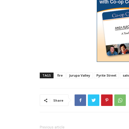
TAGS
fire
Jurupa Valley
Pyrite Street
sal
Share
Previous article