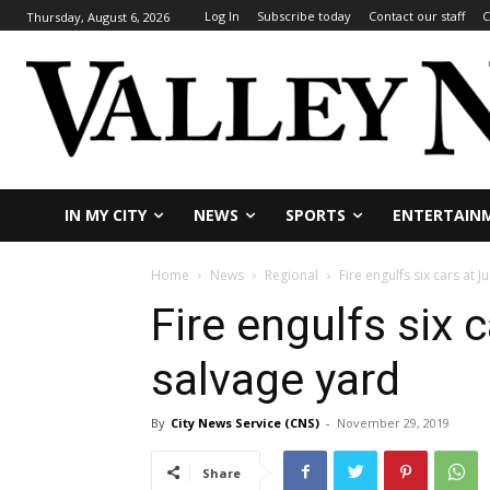
Log In
Subscribe today
Contact our staff
C
Thursday, August 6, 2026
IN MY CITY
NEWS
SPORTS
ENTERTAIN
Home
News
Regional
Fire engulfs six cars at 
Fire engulfs six 
salvage yard
By
City News Service (CNS)
-
November 29, 2019
Share