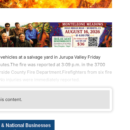
ehicles at a salvage yard in Jurupa Valley Friday
tes.The fire was reported at 3:09 p.m. in the 3700
erside County Fire Department.Firefighters from six fire
No injuries were immediately reported.
his content.