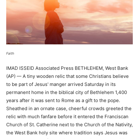
Faith
IMAD ISSEID Associated Press BETHLEHEM, West Bank
(AP) — A tiny wooden relic that some Christians believe
to be part of Jesus' manger arrived Saturday in its
permanent home in the biblical city of Bethlehem 1,400
years after it was sent to Rome as a gift to the pope.
Sheathed in an ornate case, cheerful crowds greeted the
relic with much fanfare before it entered the Franciscan
Church of St. Catherine next to the Church of the Nativity,
the West Bank holy site where tradition says Jesus was