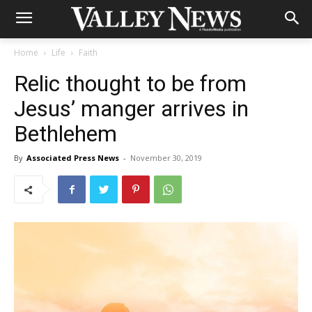
Home
Life
Faith
Relic thought to be from
Jesus’ manger arrives in
Bethlehem
By
Associated Press News
-
November 30, 2019