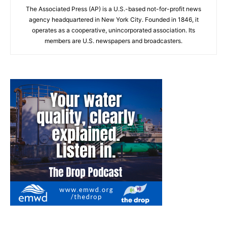
The Associated Press (AP) is a U.S.-based not-for-profit news
agency headquartered in New York City. Founded in 1846, it
operates as a cooperative, unincorporated association. Its
members are U.S. newspapers and broadcasters.