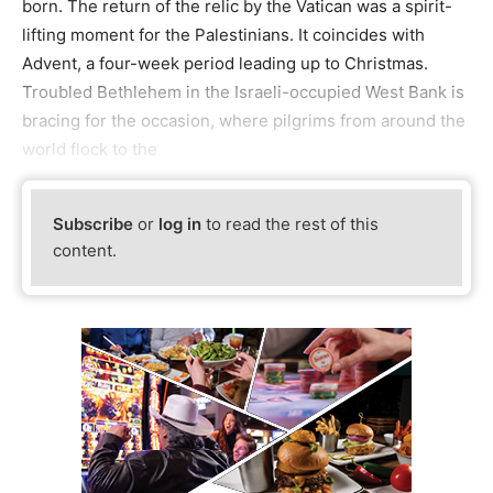
born. The return of the relic by the Vatican was a spirit-
lifting moment for the Palestinians. It coincides with
Advent, a four-week period leading up to Christmas.
Troubled Bethlehem in the Israeli-occupied West Bank is
bracing for the occasion, where pilgrims from around the
world flock to the
Subscribe
or
log in
to read the rest of this
content.