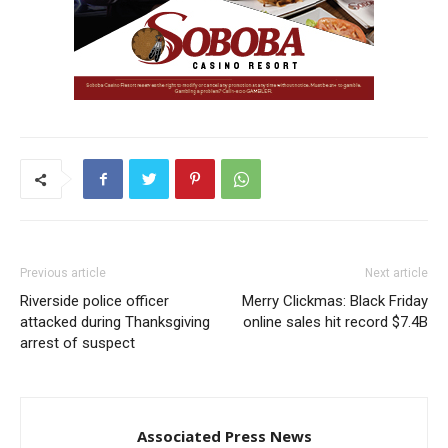
Previous article
Next article
Riverside police officer
Merry Clickmas: Black Friday
attacked during Thanksgiving
online sales hit record $7.4B
arrest of suspect
Associated Press News