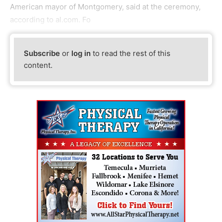
American mayor of Montgomery, said at the ceremony,
according to al.com. Fo
Subscribe
or
log in
to read the rest of this
content.