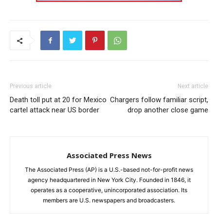
Previous article
Next article
Death toll put at 20 for Mexico
Chargers follow familiar script,
cartel attack near US border
drop another close game
Associated Press News
The Associated Press (AP) is a U.S.-based not-for-profit news
agency headquartered in New York City. Founded in 1846, it
operates as a cooperative, unincorporated association. Its
members are U.S. newspapers and broadcasters.