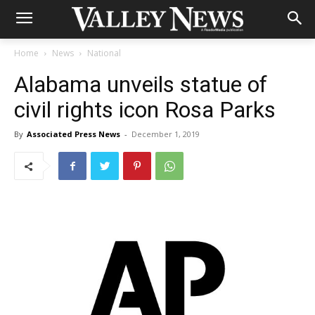
Home
News
National
Alabama unveils statue of
civil rights icon Rosa Parks
By
Associated Press News
-
December 1, 2019