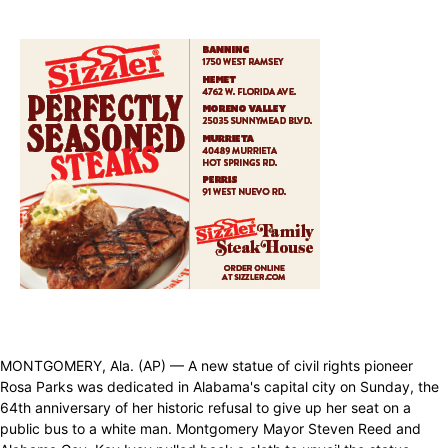
MONTGOMERY, Ala. (AP) — A new statue of civil rights pioneer
Rosa Parks was dedicated in Alabama's capital city on Sunday, the
64th anniversary of her historic refusal to give up her seat on a
public bus to a white man. Montgomery Mayor Steven Reed and