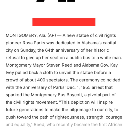
MONTGOMERY, Ala. (AP) — A new statue of civil rights
pioneer Rosa Parks was dedicated in Alabama's capital
city on Sunday, the 64th anniversary of her historic
refusal to give up her seat on a public bus to a white man.
Montgomery Mayor Steven Reed and Alabama Gov. Kay
Ivey pulled back a cloth to unveil the statue before a
crowd of about 400 spectators. The ceremony coincided
with the anniversary of Parks' Dec. 1, 1955 arrest that
sparked the Montgomery Bus Boycott, a pivotal part of
the civil rights movement. "This depiction will inspire
future generations to make the pilgrimage to our city, to
push toward the path of righteousness, strength, courage
and equality," Reed, who recently became the first African