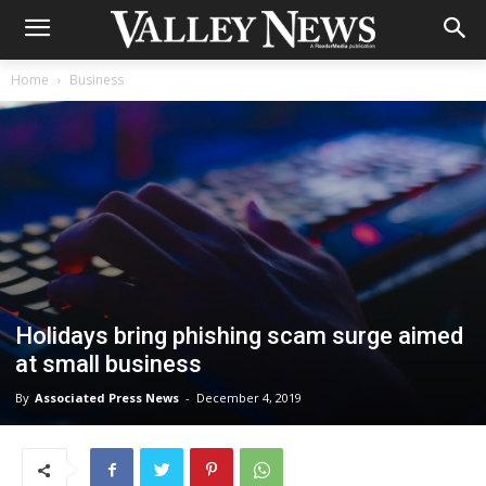
Home
Business
Holidays bring phishing scam surge aimed
at small business
By
Associated Press News
-
December 4, 2019