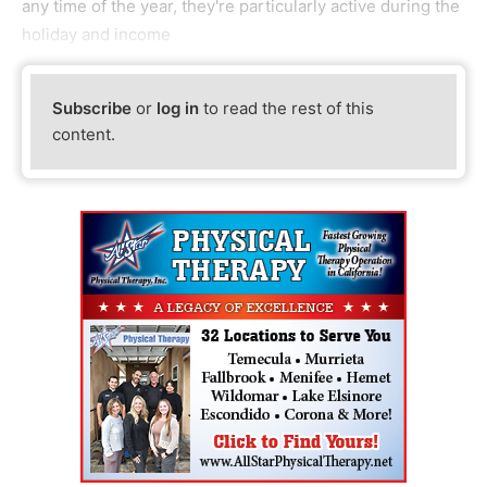
any time of the year, they're particularly active during the
holiday and income
Subscribe
or
log in
to read the rest of this
content.