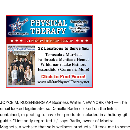
JOYCE M. ROSENBERG AP Business Writer NEW YORK (AP) — The
email looked legitimate, so Danielle Radin clicked on the link it
contained, expecting to have her products included in a holiday gift
guide. "I instantly regretted it," says Radin, owner of Mantra
Magnets, a website that sells wellness products. "It took me to some