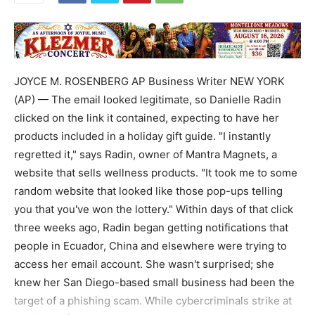
JOYCE M. ROSENBERG AP Business Writer NEW YORK
(AP) — The email looked legitimate, so Danielle Radin
clicked on the link it contained, expecting to have her
products included in a holiday gift guide. "I instantly
regretted it," says Radin, owner of Mantra Magnets, a
website that sells wellness products. "It took me to some
random website that looked like those pop-ups telling
you that you've won the lottery." Within days of that click
three weeks ago, Radin began getting notifications that
people in Ecuador, China and elsewhere were trying to
access her email account. She wasn't surprised; she
knew her San Diego-based small business had been the
target of a phishing scam. While cybercriminals strike at