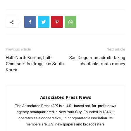
Previous article
Next article
Half-North Korean, half-
San Diego man admits taking
Chinese kids struggle in South
charitable trusts money
Korea
Associated Press News
The Associated Press (AP) is a U.S.-based not-for-profit news
agency headquartered in New York City. Founded in 1846, it
operates as a cooperative, unincorporated association. Its
members are U.S. newspapers and broadcasters.