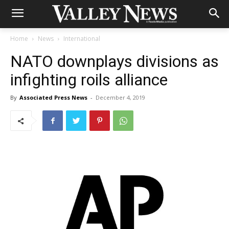
Home
News
International
NATO downplays divisions as
infighting roils alliance
By
Associated Press News
-
December 4, 2019