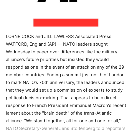
LORNE COOK and JILL LAWLESS Associated Press
WATFORD, England (AP) — NATO leaders sought
Wednesday to paper over differences like the military
alliance's future priorities but insisted they would
respond as one in the event of an attack on any of the 29
member countries. Ending a summit just north of London
to mark NATO's 70th anniversary, the leaders announced
that they would set up a commission of experts to study
political decision-making. That appears to be a direct
response to French President Emmanuel Macron's recent
lament about the "brain death" of the trans-Atlantic
alliance. "We stand together, all for one and one for all,"
NATO Secretary-General Jens Stoltenberg told reporters