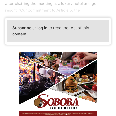
after chairing the meeting at a luxury hotel and golf
resort. "Our commitment to Article 5, the
Subscribe
or
log in
to read the rest of this
content.