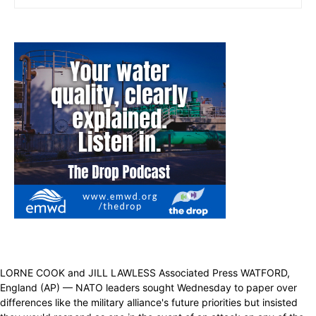
LORNE COOK and JILL LAWLESS Associated Press WATFORD,
England (AP) — NATO leaders sought Wednesday to paper over
differences like the military alliance's future priorities but insisted