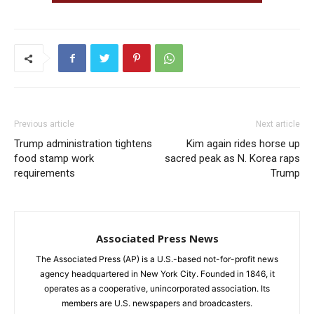
Previous article
Next article
Trump administration tightens
Kim again rides horse up
food stamp work
sacred peak as N. Korea raps
requirements
Trump
Associated Press News
The Associated Press (AP) is a U.S.-based not-for-profit news
agency headquartered in New York City. Founded in 1846, it
operates as a cooperative, unincorporated association. Its
members are U.S. newspapers and broadcasters.