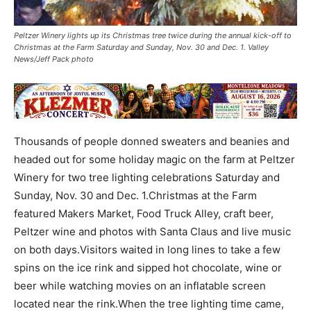
Peltzer Winery lights up its Christmas tree twice during the annual kick-off to
Christmas at the Farm Saturday and Sunday, Nov. 30 and Dec. 1. Valley
News/Jeff Pack photo
Thousands of people donned sweaters and beanies and
headed out for some holiday magic on the farm at Peltzer
Winery for two tree lighting celebrations Saturday and
Sunday, Nov. 30 and Dec. 1.Christmas at the Farm
featured Makers Market, Food Truck Alley, craft beer,
Peltzer wine and photos with Santa Claus and live music
on both days.Visitors waited in long lines to take a few
spins on the ice rink and sipped hot chocolate, wine or
beer while watching movies on an inflatable screen
located near the rink.When the tree lighting time came,