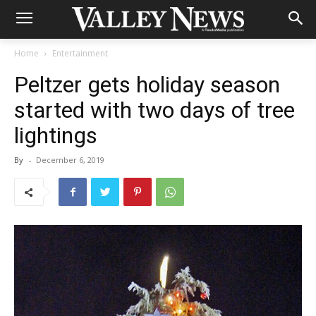
Home
Entertainment
Peltzer gets holiday season
started with two days of tree
lightings
By
-
December 6, 2019