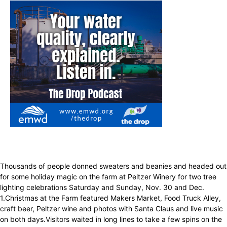
Thousands of people donned sweaters and beanies and headed out
for some holiday magic on the farm at Peltzer Winery for two tree
lighting celebrations Saturday and Sunday, Nov. 30 and Dec.
1.Christmas at the Farm featured Makers Market, Food Truck Alley,
craft beer, Peltzer wine and photos with Santa Claus and live music
on both days.Visitors waited in long lines to take a few spins on the