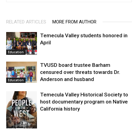
RELATED ARTICLES
MORE FROM AUTHOR
Temecula Valley students honored in
April
Education
TVUSD board trustee Barham
censured over threats towards Dr.
Anderson and husband
Education
Temecula Valley Historical Society to
host documentary program on Native
California history
In My City