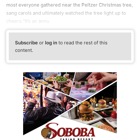
most everyone gathered near the Peltzer Christmas tree,
sang carols and ultimately watched the tree light up to
cheers.“It’s an annu
Subscribe
or
log in
to read the rest of this
content.