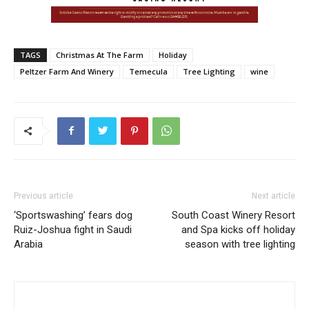
TAGS
Christmas At The Farm
Holiday
Peltzer Farm And Winery
Temecula
Tree Lighting
wine
Previous article
Next article
‘Sportswashing’ fears dog
South Coast Winery Resort
Ruiz-Joshua fight in Saudi
and Spa kicks off holiday
Arabia
season with tree lighting