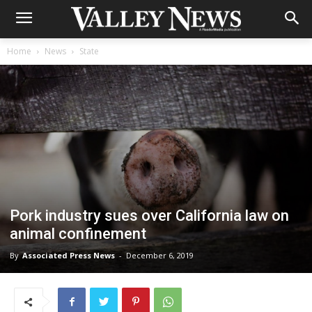
Home
News
State
Pork industry sues over California law on
animal confinement
By
Associated Press News
-
December 6, 2019