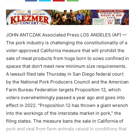
JOHN ANTCZAK Associated Press LOS ANGELES (AP) —
The pork industry is challenging the constitutionality of a
voter-approved California measure that will prohibit the
sale of meat products from hogs born to sows confined in
spaces that don't meet new minimum size requirements.
A lawsuit filed late Thursday in San Diego federal court
by the National Pork Producers Council and the American
Farm Bureau Federation targets Proposition 12, which
voters overwhelmingly passed a year ago and goes into
effect in 2022. "Proposition 12 has thrown a giant wrench
into the workings of the interstate market in pork," the
filing states. The measure bans the sale in California of
pork and veal from farm animals raised in conditions that