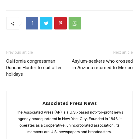
Previous article
Next article
California congressman
Asylum-seekers who crossed
Duncan Hunter to quit after
in Arizona returned to Mexico
holidays
Associated Press News
The Associated Press (AP) is a U.S.-based not-for-profit news
agency headquartered in New York City. Founded in 1846, it
operates as a cooperative, unincorporated association. Its
members are U.S. newspapers and broadcasters.