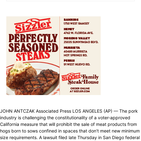
JOHN ANTCZAK Associated Press LOS ANGELES (AP) — The pork
industry is challenging the constitutionality of a voter-approved
California measure that will prohibit the sale of meat products from
hogs born to sows confined in spaces that don't meet new minimum
size requirements. A lawsuit filed late Thursday in San Diego federal