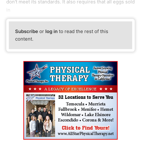
don't meet its standards. It also requires that all eggs sold
in
Subscribe
or
log in
to read the rest of this
content.