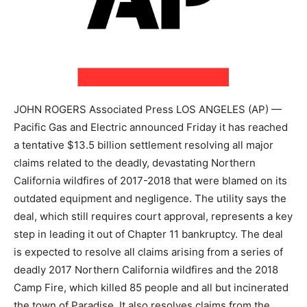
JOHN ROGERS Associated Press LOS ANGELES (AP) —
Pacific Gas and Electric announced Friday it has reached
a tentative $13.5 billion settlement resolving all major
claims related to the deadly, devastating Northern
California wildfires of 2017-2018 that were blamed on its
outdated equipment and negligence. The utility says the
deal, which still requires court approval, represents a key
step in leading it out of Chapter 11 bankruptcy. The deal
is expected to resolve all claims arising from a series of
deadly 2017 Northern California wildfires and the 2018
Camp Fire, which killed 85 people and all but incinerated
the town of Paradise. It also resolves claims from the