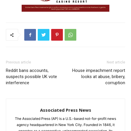
Previous article
Next article
Reddit bans accounts,
House impeachment report
suspects possible UK vote
looks at abuse, bribery,
interference
corruption
Associated Press News
The Associated Press (AP) is a U.S.-based not-for-profit news
agency headquartered in New York City. Founded in 1846, it
operates as a cooperative, unincorporated association. Its