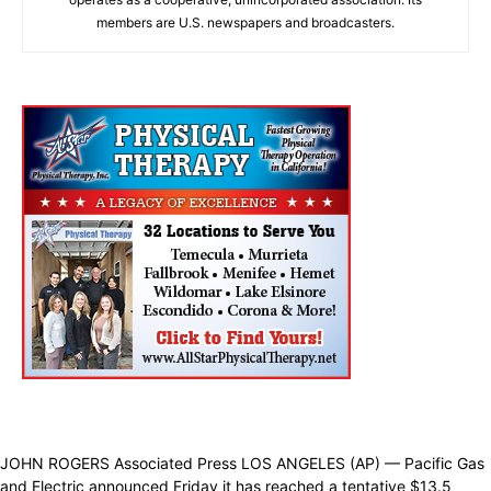
members are U.S. newspapers and broadcasters.
JOHN ROGERS Associated Press LOS ANGELES (AP) — Pacific Gas
and Electric announced Friday it has reached a tentative $13.5