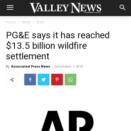
Home
News
State
PG&E says it has reached
$13.5 billion wildfire
settlement
By
Associated Press News
-
December 7, 2019