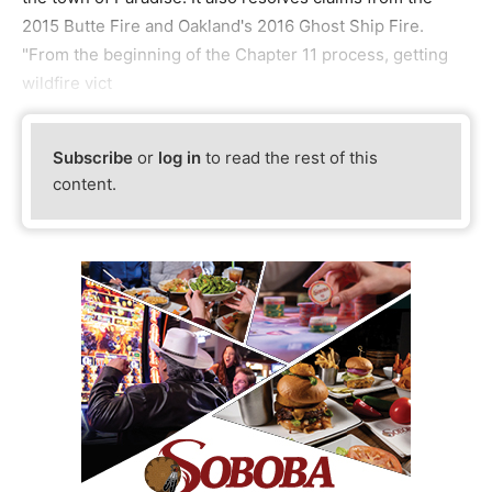
2015 Butte Fire and Oakland's 2016 Ghost Ship Fire.
"From the beginning of the Chapter 11 process, getting
wildfire vict
Subscribe
or
log in
to read the rest of this
content.