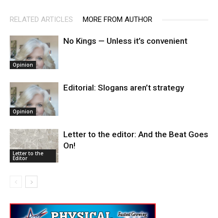
RELATED ARTICLES
MORE FROM AUTHOR
No Kings — Unless it’s convenient
Opinion
Editorial: Slogans aren’t strategy
Opinion
Letter to the editor: And the Beat Goes
On!
Letter to the
Editor