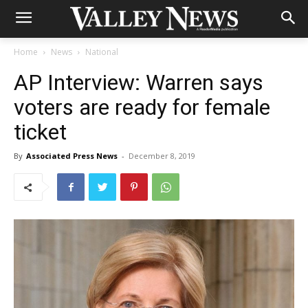
Home
News
National
AP Interview: Warren says
voters are ready for female
ticket
By
Associated Press News
-
December 8, 2019