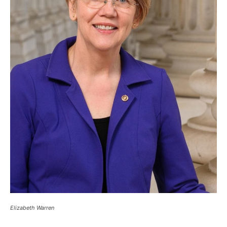
Elizabeth Warren