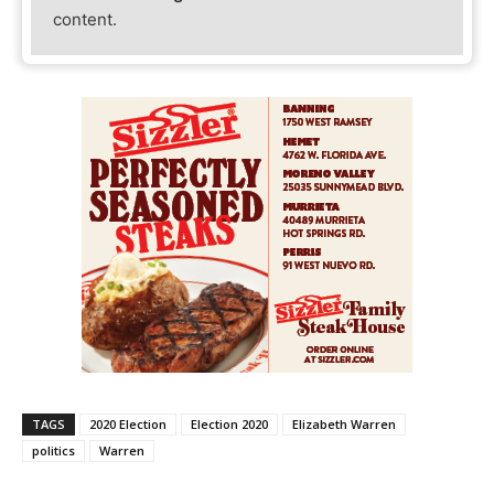
content.
TAGS
2020 Election
Election 2020
Elizabeth Warren
politics
Warren