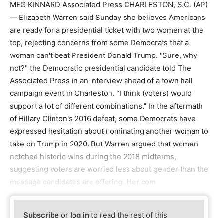
MEG KINNARD Associated Press CHARLESTON, S.C. (AP)
— Elizabeth Warren said Sunday she believes Americans
are ready for a presidential ticket with two women at the
top, rejecting concerns from some Democrats that a
woman can't beat President Donald Trump. "Sure, why
not?" the Democratic presidential candidate told The
Associated Press in an interview ahead of a town hall
campaign event in Charleston. "I think (voters) would
support a lot of different combinations." In the aftermath
of Hillary Clinton's 2016 defeat, some Democrats have
expressed hesitation about nominating another woman to
take on Trump in 2020. But Warren argued that women
notched historic wins during the 2018 midterms,
suggesting voters are worried less about gender than the
message candidates are offering. Her com
Subscribe
or
log in
to read the rest of this