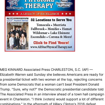
MEG KINNARD Associated Press CHARLESTON, S.C. (AP) —
Elizabeth Warren said Sunday she believes Americans are ready for
a presidential ticket with two women at the top, rejecting concerns
from some Democrats that a woman can't beat President Donald
Trump. "Sure, why not?" the Democratic presidential candidate told
The Associated Press in an interview ahead of a town hall campaign
event in Charleston. "I think (voters) would support a lot of different
combinations." In the aftermath of Hillary Clinton's 2016 defeat,