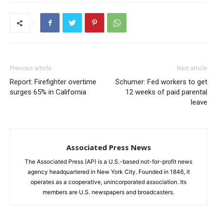
Previous article
Next article
Report: Firefighter overtime
Schumer: Fed workers to get
surges 65% in California
12 weeks of paid parental
leave
Associated Press News
The Associated Press (AP) is a U.S.-based not-for-profit news
agency headquartered in New York City. Founded in 1846, it
operates as a cooperative, unincorporated association. Its
members are U.S. newspapers and broadcasters.