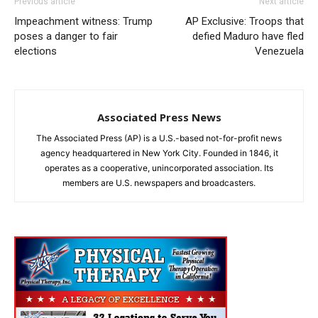
Previous article
Next article
Impeachment witness: Trump
AP Exclusive: Troops that
poses a danger to fair
defied Maduro have fled
elections
Venezuela
Associated Press News
The Associated Press (AP) is a U.S.-based not-for-profit news
agency headquartered in New York City. Founded in 1846, it
operates as a cooperative, unincorporated association. Its
members are U.S. newspapers and broadcasters.