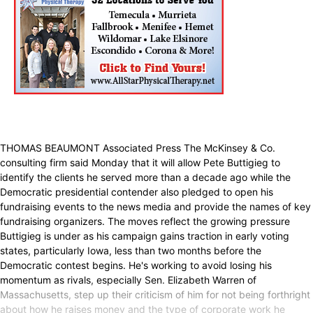
THOMAS BEAUMONT Associated Press The McKinsey & Co.
consulting firm said Monday that it will allow Pete Buttigieg to
identify the clients he served more than a decade ago while the
Democratic presidential contender also pledged to open his
fundraising events to the news media and provide the names of key
fundraising organizers. The moves reflect the growing pressure
Buttigieg is under as his campaign gains traction in early voting
states, particularly Iowa, less than two months before the
Democratic contest begins. He's working to avoid losing his
momentum as rivals, especially Sen. Elizabeth Warren of
Massachusetts, step up their criticism of him for not being forthright
about how he raises money and the type of corporate work he