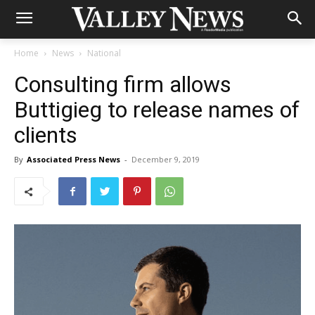
Home
News
National
Consulting firm allows
Buttigieg to release names of
clients
By
Associated Press News
-
December 9, 2019