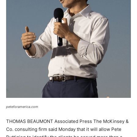
peteforamerica.com
THOMAS BEAUMONT Associated Press The McKinsey &
Co. consulting firm said Monday that it will allow Pete