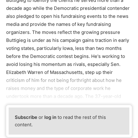
Buttigieg to identify the clients he served more than a
decade ago while the Democratic presidential contender
also pledged to open his fundraising events to the news
media and provide the names of key fundraising
organizers. The moves reflect the growing pressure
Buttigieg is under as his campaign gains traction in early
voting states, particularly Iowa, less than two months
before the Democratic contest begins. He's working to
avoid losing his momentum as rivals, especially Sen.
Elizabeth Warren of Massachusetts, step up their
criticism of him for not being forthright about how he
raises money and the type of corporate work he
undertook more than a decade ago. The 37-year-old
Subscribe
or
log in
to read the rest of this
content.