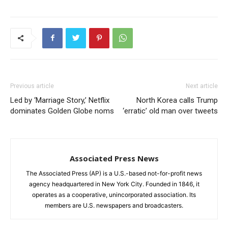
Previous article
Next article
Led by ‘Marriage Story,’ Netflix
North Korea calls Trump
dominates Golden Globe noms
‘erratic’ old man over tweets
Associated Press News
The Associated Press (AP) is a U.S.-based not-for-profit news
agency headquartered in New York City. Founded in 1846, it
operates as a cooperative, unincorporated association. Its
members are U.S. newspapers and broadcasters.