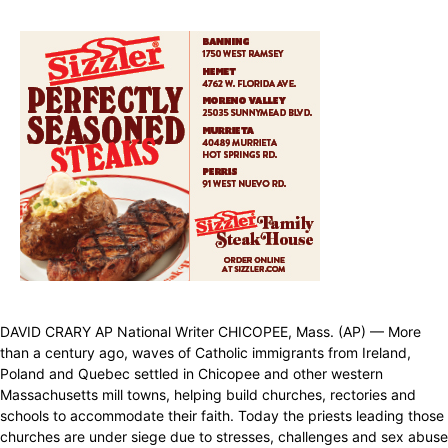
DAVID CRARY AP National Writer CHICOPEE, Mass. (AP) — More
than a century ago, waves of Catholic immigrants from Ireland,
Poland and Quebec settled in Chicopee and other western
Massachusetts mill towns, helping build churches, rectories and
schools to accommodate their faith. Today the priests leading those
churches are under siege due to stresses, challenges and sex abuse