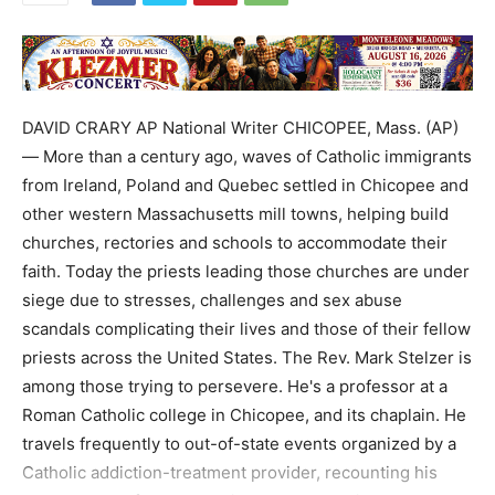
DAVID CRARY AP National Writer CHICOPEE, Mass. (AP)
— More than a century ago, waves of Catholic immigrants
from Ireland, Poland and Quebec settled in Chicopee and
other western Massachusetts mill towns, helping build
churches, rectories and schools to accommodate their
faith. Today the priests leading those churches are under
siege due to stresses, challenges and sex abuse
scandals complicating their lives and those of their fellow
priests across the United States. The Rev. Mark Stelzer is
among those trying to persevere. He's a professor at a
Roman Catholic college in Chicopee, and its chaplain. He
travels frequently to out-of-state events organized by a
Catholic addiction-treatment provider, recounting his