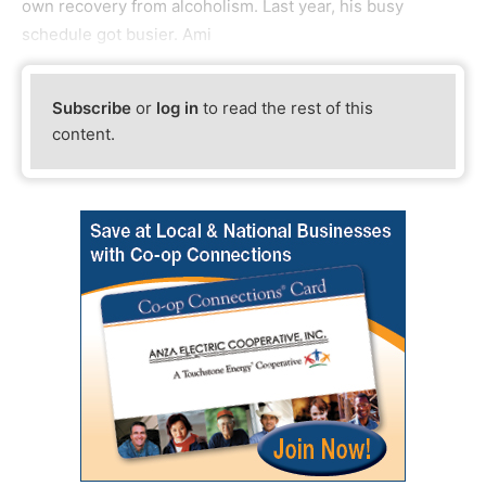
own recovery from alcoholism. Last year, his busy
schedule got busier. Ami
Subscribe
or
log in
to read the rest of this
content.