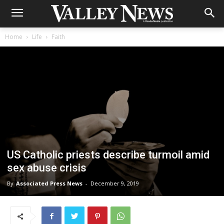
Home
Life
Faith
US Catholic priests describe turmoil amid
sex abuse crisis
By
Associated Press News
-
December 9, 2019