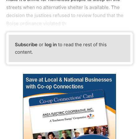
streets when no alternative shelter is available. The
decision the justices refused to review found that the
Boise ordinance violated th
Subscribe
or
log in
to read the rest of this
content.