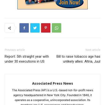
Previous article
Next article
Report: 5th straight year with
Bill to raise tobacco age has
under 30 executions in US
unlikely allies: Altria, Juul
Associated Press News
The Associated Press (AP) is a U.S.-based not-for-profit news
agency headquartered in New York City. Founded in 1846, it
operates as a cooperative, unincorporated association. Its
members are U.S. newspapers and broadcasters.