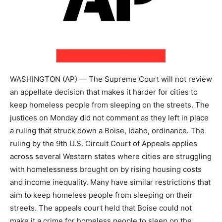
WASHINGTON (AP) — The Supreme Court will not review
an appellate decision that makes it harder for cities to
keep homeless people from sleeping on the streets. The
justices on Monday did not comment as they left in place
a ruling that struck down a Boise, Idaho, ordinance. The
ruling by the 9th U.S. Circuit Court of Appeals applies
across several Western states where cities are struggling
with homelessness brought on by rising housing costs
and income inequality. Many have similar restrictions that
aim to keep homeless people from sleeping on their
streets. The appeals court held that Boise could not
make it a crime for homeless people to sleep on the