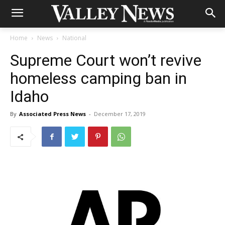
Home
News
National
Supreme Court won’t revive
homeless camping ban in
Idaho
By
Associated Press News
-
December 17, 2019