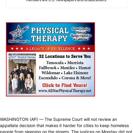
WASHINGTON (AP) — The Supreme Court will not review an
appellate decision that makes it harder for cities to keep homeless
people from sleeping on the streets. The justices on Monday did not