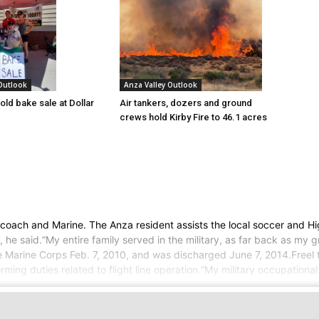
 Outlook
Anza Valley Outlook
old bake sale at Dollar
Air tankers, dozers and ground
crews hold Kirby Fire to 46.1 acres
r, coach and Marine. The Anza resident assists the local soccer and 
, he said.“My entire family served in the military, as far back as my 
 the Marine Corps Feb. 7, 2010, and was discharged June 7, 2014.Free
ing duties related to flight line operation.“My military occupationa