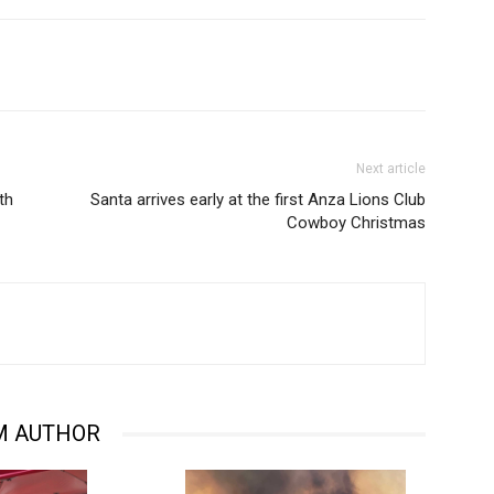
Next article
th
Santa arrives early at the first Anza Lions Club
Cowboy Christmas
M AUTHOR