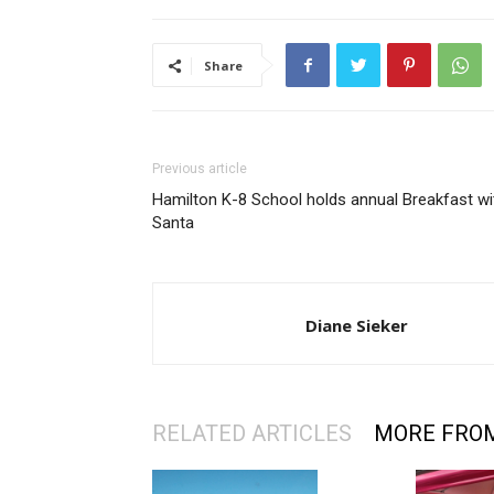
Share
Previous article
Hamilton K-8 School holds annual Breakfast wi
Santa
Diane Sieker
RELATED ARTICLES
MORE FRO