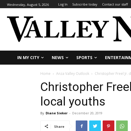
Log In
Subscribe today
Contact our staff
Wednesday, August 5, 2026
IN MY CITY
NEWS
SPORTS
ENTERTAIN
Home
Anza Valley Outlook
Christopher Freel Jr. 
Christopher Freel
local youths
By
Diane Sieker
-
December 20, 2019
Share