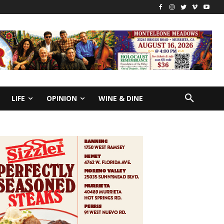
LIFE
OPINION
WINE & DINE