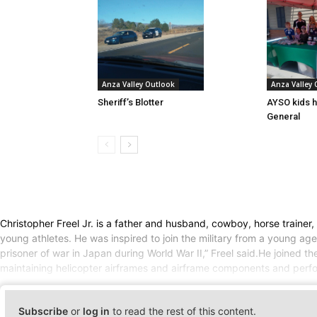
Anza Valley Outlook
Anza Valley
Sheriff’s Blotter
AYSO kids h
General
Christopher Freel Jr. is a father and husband, cowboy, horse traine
young athletes. He was inspired to join the military from a young age
prisoner of war in Japan during World War II,” Freel said.He joined
maintaining helicopter airframes and airframe components and perform
Subscribe
or
log in
to read the rest of this content.