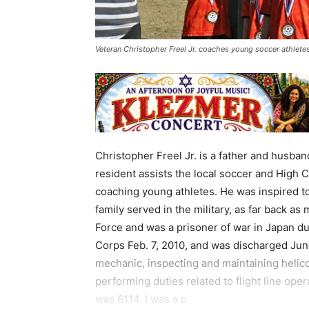
Veteran Christopher Freel Jr. coaches young soccer athlete
Christopher Freel Jr. is a father and husba
resident assists the local soccer and High 
coaching young athletes. He was inspired to 
family served in the military, as far back as
Force and was a prisoner of war in Japan dur
Corps Feb. 7, 2010, and was discharged June
mechanic, inspecting and maintaining heli
performing duties related to flight line ope
was 6114. I was a p