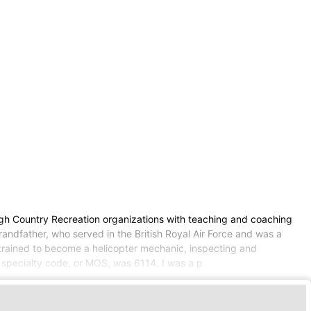
High Country Recreation organizations with teaching and coaching
grandfather, who served in the British Royal Air Force and was a
l trained to become a helicopter mechanic, inspecting and
l specialty code, or MOS, was 6114. I was a p