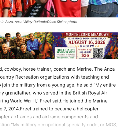
s in Anza. Anza Valley Outlook/Diane Sieker photo
nd, cowboy, horse trainer, coach and Marine. The Anza
Country Recreation organizations with teaching and
join the military from a young age, he said.“My entire
 my grandfather, who served in the British Royal Air
ing World War II,” Freel said.He joined the Marine
 7, 2014.Freel trained to become a helicopter
copter airframes and airframe components and
ration.“My military occupational specialty code, or MOS,