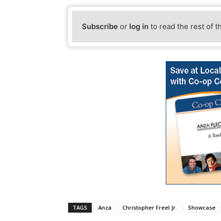
Subscribe
or
log in
to read the rest of t
TAGS
Anza
Christopher Freel Jr.
Showcase