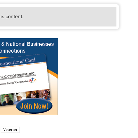
his content.
Veteran