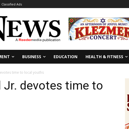
Classified Ads
MENT
BUSINESS
EDUCATION
HEALTH & FITNESS
devotes time to local youths
 Jr. devotes time to