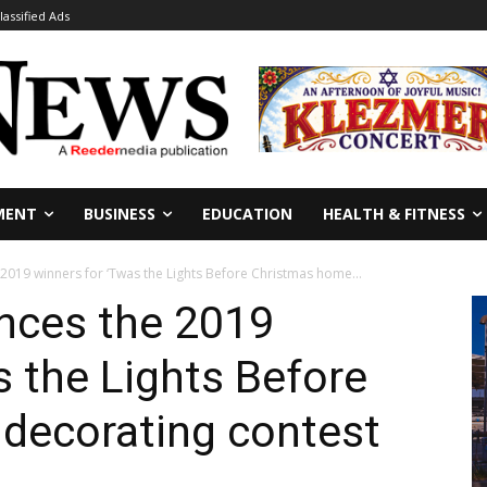
lassified Ads
MENT
BUSINESS
EDUCATION
HEALTH & FITNESS
019 winners for ‘Twas the Lights Before Christmas home...
nces the 2019
s the Lights Before
decorating contest