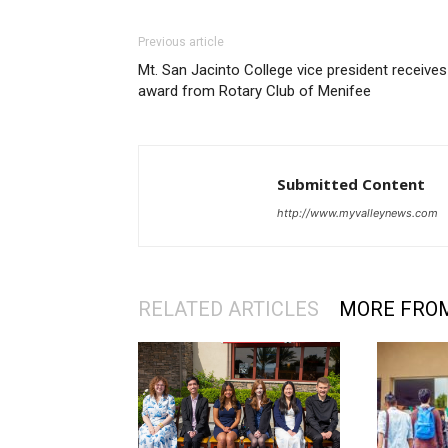
Previous article
Mt. San Jacinto College vice president receives
award from Rotary Club of Menifee
Submitted Content
http://www.myvalleynews.com
RELATED ARTICLES
MORE FRO