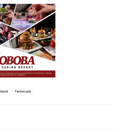
ntest
Temecula