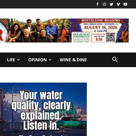
LIFE
OPINION
WINE & DINE