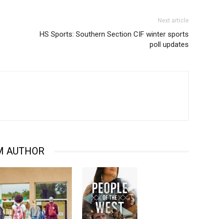
Next article
HS Sports: Southern Section CIF winter sports
poll updates
M AUTHOR