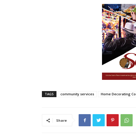
TAGS
community services
Home Decorating Co
Share