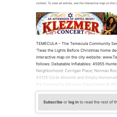
contest. To view all entries, see the interactive map on t
TEMECULA – The Temecula Community Serv
‘Twas the Lights Before Christmas home deco
interactive map on the city website: www.
follows: Debatable Inflatables: 45955 Hunt
Neighborhood: Corrigan Place; Norman Rock
43125 Corte Almonte and Simply Homemade:
the Community Services Department at (951
Subscribe
or
log in
to read the rest of t