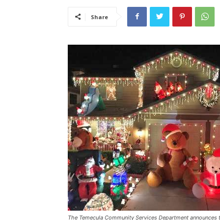
Share
The Temecula Community Services Department announces th