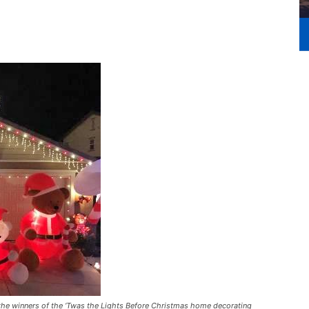
e winners of the ‘Twas the Lights Before Christmas home decorating