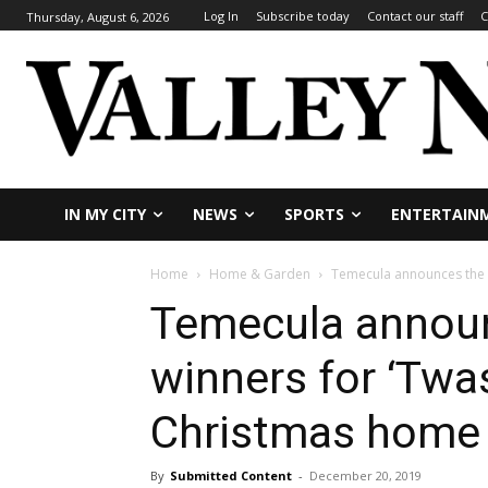
Log In
Subscribe today
Contact our staff
C
Thursday, August 6, 2026
IN MY CITY
NEWS
SPORTS
ENTERTAIN
Home
Home & Garden
Temecula announces the 2
Temecula annou
winners for ‘Twa
Christmas home 
By
Submitted Content
-
December 20, 2019