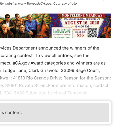
he city website: www.TemeculaCA.gov. Courtesy photo
ices Department announced the winners of the
rating contest. To view all entries, see the
TemeculaCA.gov.Award categories and winners are as
er Lodge Lane; Clark Griswold: 33099 Sage Court;
well: 41810 Rio Grande Drive; Reason for the Season:
 32801 Rovato Street.For more information, contact
) 694-6480.Submitted by city of Temecula.
his content.