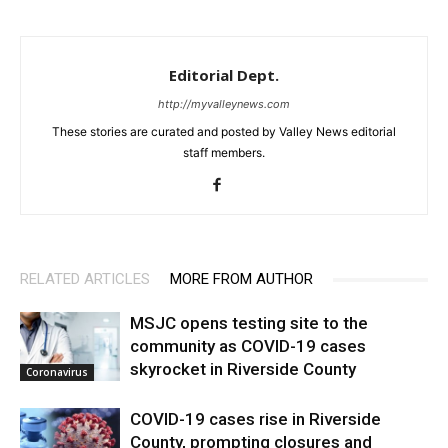
Editorial Dept.
http://myvalleynews.com
These stories are curated and posted by Valley News editorial
staff members.
RELATED ARTICLES
MORE FROM AUTHOR
MSJC opens testing site to the
community as COVID-19 cases
skyrocket in Riverside County
Coronavirus
COVID-19 cases rise in Riverside
County, prompting closures and