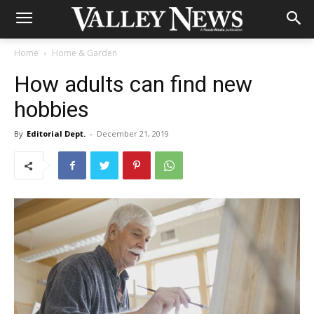
Home
Home & Garden
How adults can find new
hobbies
By
Editorial Dept.
-
December 21, 2019