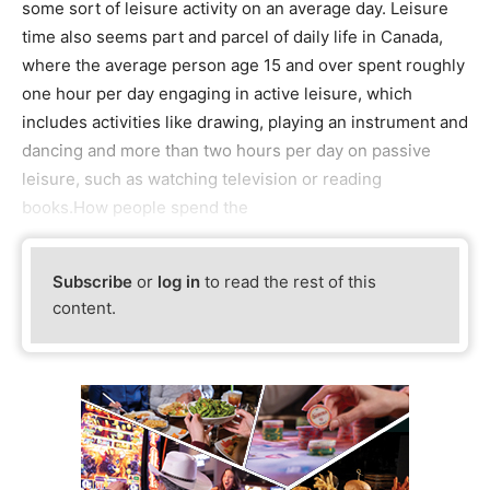
some sort of leisure activity on an average day. Leisure
time also seems part and parcel of daily life in Canada,
where the average person age 15 and over spent roughly
one hour per day engaging in active leisure, which
includes activities like drawing, playing an instrument and
dancing and more than two hours per day on passive
leisure, such as watching television or reading
books.How people spend the
Subscribe
or
log in
to read the rest of this
content.