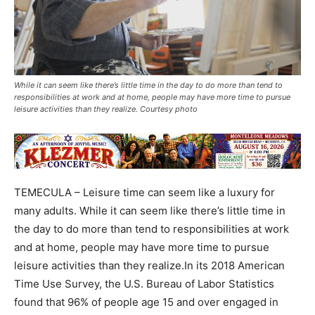
While it can seem like there’s little time in the day to do more than tend to
responsibilities at work and at home, people may have more time to pursue
leisure activities than they realize. Courtesy photo
TEMECULA – Leisure time can seem like a luxury for
many adults. While it can seem like there’s little time in
the day to do more than tend to responsibilities at work
and at home, people may have more time to pursue
leisure activities than they realize.In its 2018 American
Time Use Survey, the U.S. Bureau of Labor Statistics
found that 96% of people age 15 and over engaged in