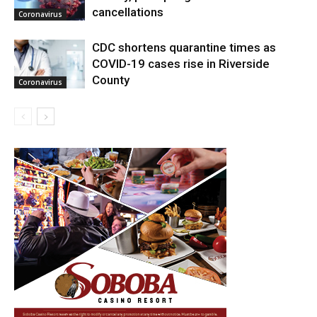
cancellations
Coronavirus
CDC shortens quarantine times as
COVID-19 cases rise in Riverside
County
Coronavirus