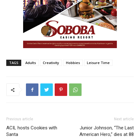
TAGS
Adults
Creativity
Hobbies
Leisure Time
Previous article
Next article
ACIL hosts Cookies with
Junior Johnson, “The Last
Santa
American Hero,” dies at 88