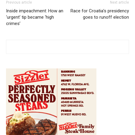
Previous article
Next article
Inside impeachment: How an
Race for Croatia’s presidency
‘urgent’ tip became ‘high
goes to runoff election
crimes’