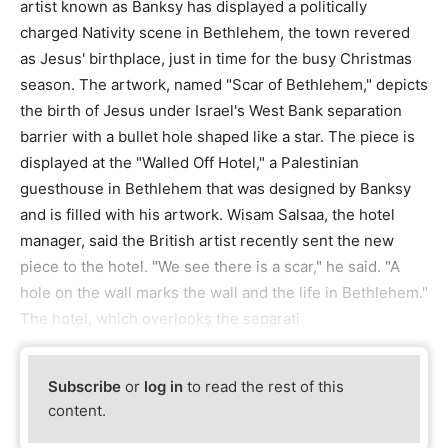
artist known as Banksy has displayed a politically
charged Nativity scene in Bethlehem, the town revered
as Jesus' birthplace, just in time for the busy Christmas
season. The artwork, named "Scar of Bethlehem," depicts
the birth of Jesus under Israel's West Bank separation
barrier with a bullet hole shaped like a star. The piece is
displayed at the "Walled Off Hotel," a Palestinian
guesthouse in Bethlehem that was designed by Banksy
and is filled with his artwork. Wisam Salsaa, the hotel
manager, said the British artist recently sent the new
piece to the hotel. "We see there is a scar," he said. "A
hole on the wall marks the wall and the life in Bethlehem."
The hotel, which overlooks the separati
Subscribe
or
log in
to read the rest of this
content.