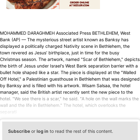
MOHAMMED DARAGHMEH Associated Press BETHLEHEM, West
Bank (AP) — The mysterious street artist known as Banksy has
displayed a politically charged Nativity scene in Bethlehem, the
town revered as Jesus' birthplace, just in time for the busy
Christmas season. The artwork, named "Scar of Bethlehem," depicts
the birth of Jesus under Israel's West Bank separation barrier with a
bullet hole shaped like a star. The piece is displayed at the "Walled
Off Hotel," a Palestinian guesthouse in Bethlehem that was designed
by Banksy and is filled with his artwork. Wisam Salsaa, the hotel
manager, said the British artist recently sent the new piece to the
hotel. "We see there is a scar," he said. "A hole on the wall marks the
wall and the life in Bethlehem." The hotel, which overlooks the
separati
Subscribe
or
log in
to read the rest of this content.