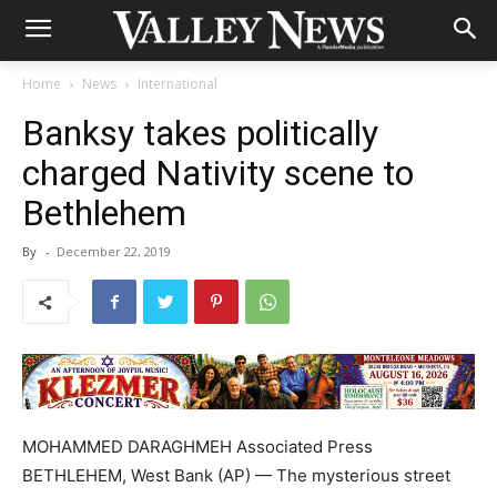
Home
News
International
Banksy takes politically
charged Nativity scene to
Bethlehem
By
-
December 22, 2019
MOHAMMED DARAGHMEH Associated Press
BETHLEHEM, West Bank (AP) — The mysterious street