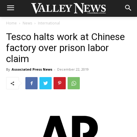
Home
News
International
Tesco halts work at Chinese
factory over prison labor
claim
By
Associated Press News
-
December 22, 2019