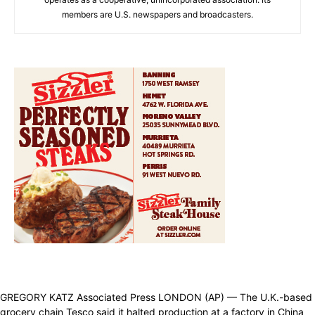
members are U.S. newspapers and broadcasters.
GREGORY KATZ Associated Press LONDON (AP) — The U.K.-based
grocery chain Tesco said it halted production at a factory in China