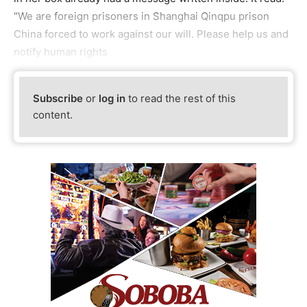
"We are foreign prisoners in Shanghai Qinqpu prison
China forced to work against our will. Please help us and
notify human rights
Subscribe
or
log in
to read the rest of this
content.