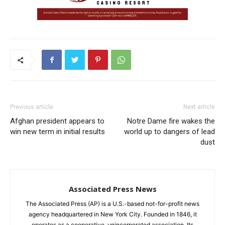
Previous article
Next article
Afghan president appears to
Notre Dame fire wakes the
win new term in initial results
world up to dangers of lead
dust
Associated Press News
The Associated Press (AP) is a U.S.-based not-for-profit news
agency headquartered in New York City. Founded in 1846, it
operates as a cooperative, unincorporated association. Its