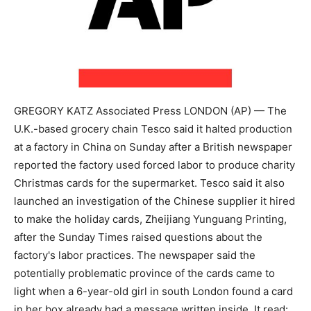
GREGORY KATZ Associated Press LONDON (AP) — The
U.K.-based grocery chain Tesco said it halted production
at a factory in China on Sunday after a British newspaper
reported the factory used forced labor to produce charity
Christmas cards for the supermarket. Tesco said it also
launched an investigation of the Chinese supplier it hired
to make the holiday cards, Zheijiang Yunguang Printing,
after the Sunday Times raised questions about the
factory's labor practices. The newspaper said the
potentially problematic province of the cards came to
light when a 6-year-old girl in south London found a card
in her box already had a message written inside. It read: