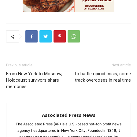
Previous article
Next article
From New York to Moscow,
To battle opioid crisis, some
Holocaust survivors share
track overdoses in real time
memories
Associated Press News
The Associated Press (AP) is a U.S.-based not-for-profit news
agency headquartered in New York City. Founded in 1846, it
operates as a cooperative, unincorporated association. Its