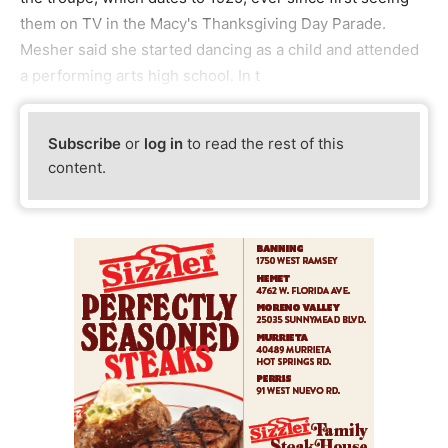
them on TV in the Macy's Thanksgiving Day Parade.
Mesher said she started dancing as a child and attended
a performing arts high school. In t
Subscribe
or
log in
to read the rest of this
content.