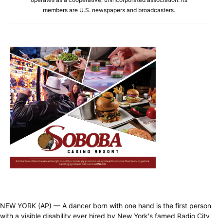
members are U.S. newspapers and broadcasters.
NEW YORK (AP) — A dancer born with one hand is the first person
with a visible disability ever hired by New York's famed Radio City