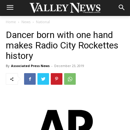
Home
News
National
Dancer born with one hand
makes Radio City Rockettes
history
By
Associated Press News
-
December 23, 2019