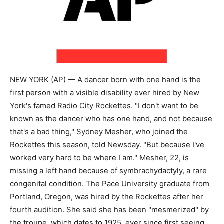
NEW YORK (AP) — A dancer born with one hand is the
first person with a visible disability ever hired by New
York's famed Radio City Rockettes. "I don't want to be
known as the dancer who has one hand, and not because
that's a bad thing," Sydney Mesher, who joined the
Rockettes this season, told Newsday. "But because I've
worked very hard to be where I am." Mesher, 22, is
missing a left hand because of symbrachydactyly, a rare
congenital condition. The Pace University graduate from
Portland, Oregon, was hired by the Rockettes after her
fourth audition. She said she has been "mesmerized" by
the troupe, which dates to 1925, ever since first seeing