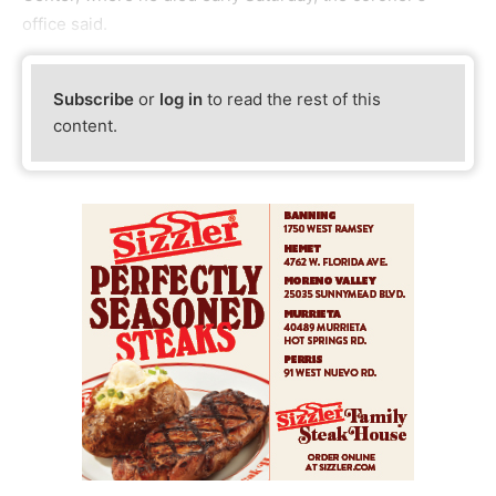
office said.
Subscribe
or
log in
to read the rest of this
content.