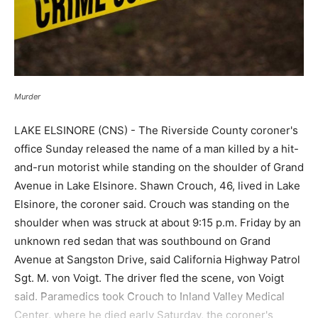
Murder
LAKE ELSINORE (CNS) - The Riverside County coroner's
office Sunday released the name of a man killed by a hit-
and-run motorist while standing on the shoulder of Grand
Avenue in Lake Elsinore. Shawn Crouch, 46, lived in Lake
Elsinore, the coroner said. Crouch was standing on the
shoulder when was struck at about 9:15 p.m. Friday by an
unknown red sedan that was southbound on Grand
Avenue at Sangston Drive, said California Highway Patrol
Sgt. M. von Voigt. The driver fled the scene, von Voigt
said. Paramedics took Crouch to Inland Valley Medical
Center, where he died early Saturday, the coroner's