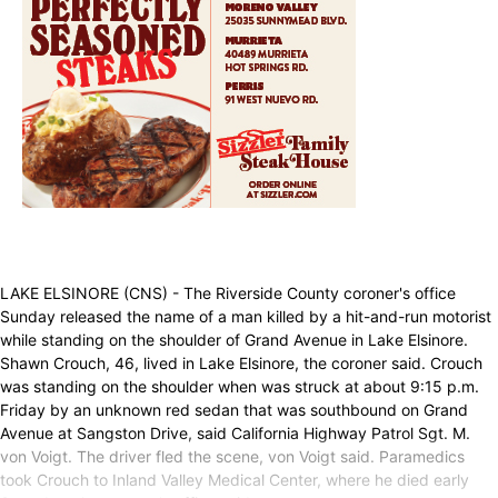
LAKE ELSINORE (CNS) - The Riverside County coroner's office
Sunday released the name of a man killed by a hit-and-run motorist
while standing on the shoulder of Grand Avenue in Lake Elsinore.
Shawn Crouch, 46, lived in Lake Elsinore, the coroner said. Crouch
was standing on the shoulder when was struck at about 9:15 p.m.
Friday by an unknown red sedan that was southbound on Grand
Avenue at Sangston Drive, said California Highway Patrol Sgt. M.
von Voigt. The driver fled the scene, von Voigt said. Paramedics
took Crouch to Inland Valley Medical Center, where he died early