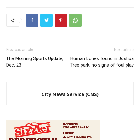
Previous article
Next article
The Morning Sports Update,
Human bones found in Joshua
Dec. 23
Tree park; no signs of foul play
City News Service (CNS)