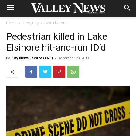
Home
In My City
Lake Elsinore
Pedestrian killed in Lake
Elsinore hit-and-run ID’d
By
City News Service (CNS)
-
December 23, 2019