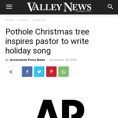
Home
News
National
Pothole Christmas tree
inspires pastor to write
holiday song
By
Associated Press News
-
December 24, 2019