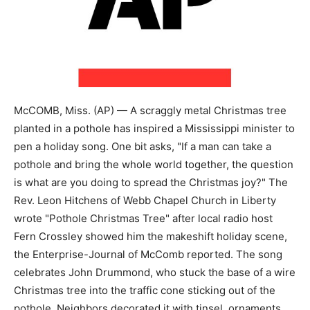
McCOMB, Miss. (AP) — A scraggly metal Christmas tree
planted in a pothole has inspired a Mississippi minister to
pen a holiday song. One bit asks, "If a man can take a
pothole and bring the whole world together, the question
is what are you doing to spread the Christmas joy?" The
Rev. Leon Hitchens of Webb Chapel Church in Liberty
wrote "Pothole Christmas Tree" after local radio host
Fern Crossley showed him the makeshift holiday scene,
the Enterprise-Journal of McComb reported. The song
celebrates John Drummond, who stuck the base of a wire
Christmas tree into the traffic cone sticking out of the
pothole. Neighbors decorated it with tinsel, ornaments