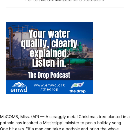
McCOMB, Miss. (AP) — A scraggly metal Christmas tree planted in a
pothole has inspired a Mississippi minister to pen a holiday song.
One bit asks, "If a man can take a pothole and bring the whole