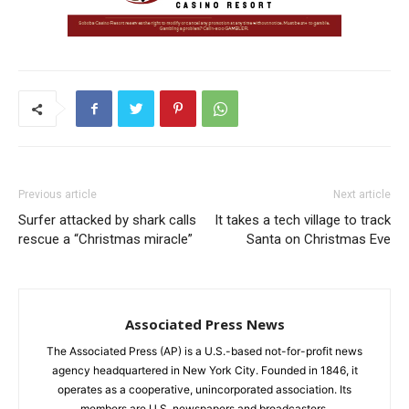
Previous article
Next article
Surfer attacked by shark calls
It takes a tech village to track
rescue a “Christmas miracle”
Santa on Christmas Eve
Associated Press News
The Associated Press (AP) is a U.S.-based not-for-profit news
agency headquartered in New York City. Founded in 1846, it
operates as a cooperative, unincorporated association. Its
members are U.S. newspapers and broadcasters.