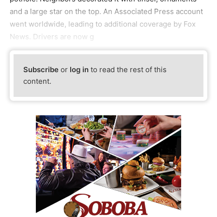
and a large star on the top. An Associated Press account
went worldwide, leading to additional coverage by Fox
News. Drivers are now g
Subscribe
or
log in
to read the rest of this
content.