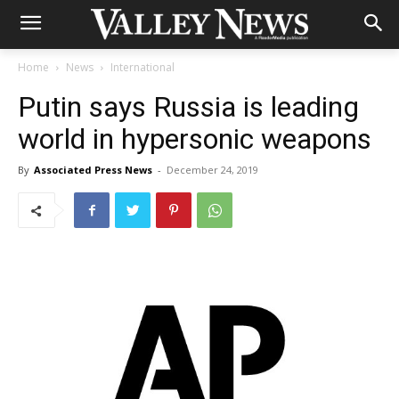
Home
News
International
Putin says Russia is leading
world in hypersonic weapons
By
Associated Press News
-
December 24, 2019