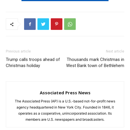
Previous article
Next article
Trump calls troops ahead of
Thousands mark Christmas in
Christmas holiday
West Bank town of Bethlehem
Associated Press News
The Associated Press (AP) is a U.S.-based not-for-profit news
agency headquartered in New York City. Founded in 1846, it
operates as a cooperative, unincorporated association. Its
members are U.S. newspapers and broadcasters.