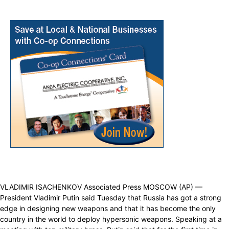
VLADIMIR ISACHENKOV Associated Press MOSCOW (AP) —
President Vladimir Putin said Tuesday that Russia has got a strong
edge in designing new weapons and that it has become the only
country in the world to deploy hypersonic weapons. Speaking at a