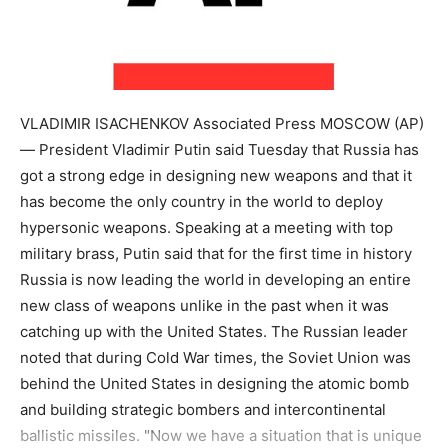
VLADIMIR ISACHENKOV Associated Press MOSCOW (AP)
— President Vladimir Putin said Tuesday that Russia has
got a strong edge in designing new weapons and that it
has become the only country in the world to deploy
hypersonic weapons. Speaking at a meeting with top
military brass, Putin said that for the first time in history
Russia is now leading the world in developing an entire
new class of weapons unlike in the past when it was
catching up with the United States. The Russian leader
noted that during Cold War times, the Soviet Union was
behind the United States in designing the atomic bomb
and building strategic bombers and intercontinental
ballistic missiles. "Now we have a situation that is unique