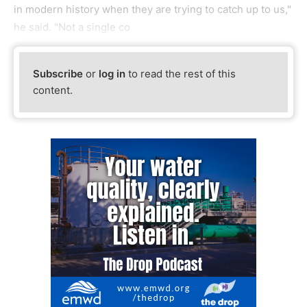
in modern history when they are trying to catch up to us,"
he said. "Not a single co
Subscribe
or
log in
to read the rest of this
content.