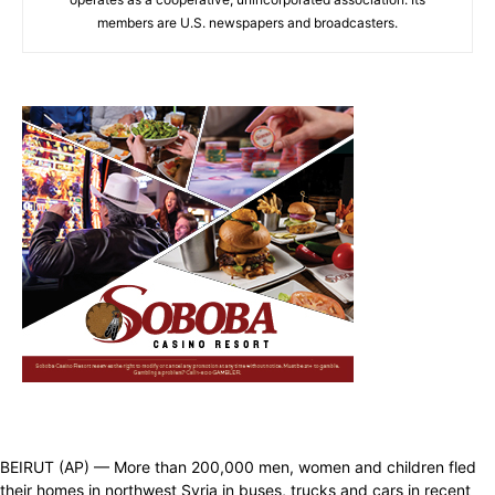
members are U.S. newspapers and broadcasters.
BEIRUT (AP) — More than 200,000 men, women and children fled
their homes in northwest Syria in buses, trucks and cars in recent