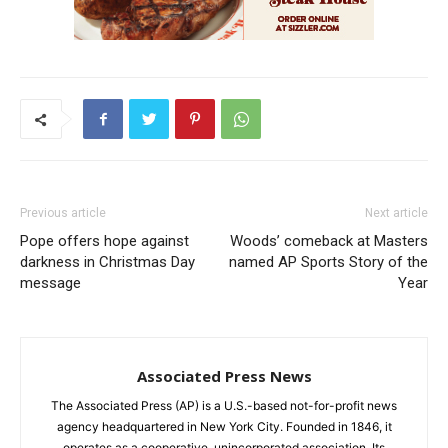
Previous article
Next article
Pope offers hope against
Woods’ comeback at Masters
darkness in Christmas Day
named AP Sports Story of the
message
Year
Associated Press News
The Associated Press (AP) is a U.S.-based not-for-profit news
agency headquartered in New York City. Founded in 1846, it
operates as a cooperative, unincorporated association. Its