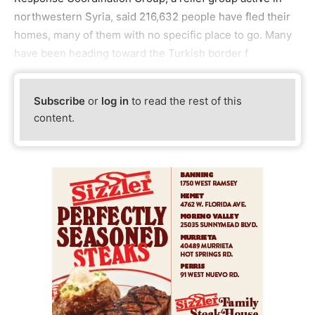
northwestern Syria, said 216,632 people have fled their
homes, many of them with no specific place to go. Many
have been heading toward the Turkish border f
Subscribe
or
log in
to read the rest of this
content.