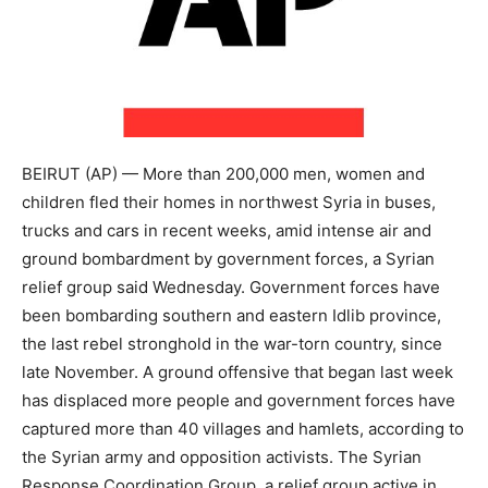
BEIRUT (AP) — More than 200,000 men, women and
children fled their homes in northwest Syria in buses,
trucks and cars in recent weeks, amid intense air and
ground bombardment by government forces, a Syrian
relief group said Wednesday. Government forces have
been bombarding southern and eastern Idlib province,
the last rebel stronghold in the war-torn country, since
late November. A ground offensive that began last week
has displaced more people and government forces have
captured more than 40 villages and hamlets, according to
the Syrian army and opposition activists. The Syrian
Response Coordination Group, a relief group active in