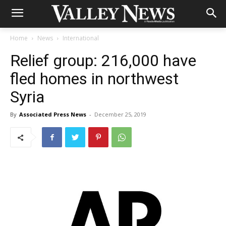
Home
News
International
Relief group: 216,000 have
fled homes in northwest
Syria
By
Associated Press News
-
December 25, 2019