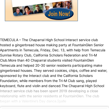
TEMECULA – The Chaparral High School Interact service club
hosted a gingerbread house making party at FountainGlen Senior
Apartments in Temecula, Friday, Dec. 13, with help from Temecula
Sunrise Rotary Club, California Scholars Federation and Tri-M
Club.More than 40 Chaparral students visited FountainGlen
Temecula and helped 20-30 senior residents participating make
gingerbread houses. They served cookies, chips, coffee and water,
sponsored by the Interact club and the California Scholars
Foundation, while members from the Tri-M Club sang, played
keyboard, flute and violin and danced.The Chaparral High School
Interact service club has been spent 2019 developing a close
relationship with the senior residents at FountainGlen. The club
began with a Valentine’s Day dance.[galle