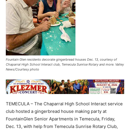
Fountain Glen residents decorate gingerbread houses Dec. 13, courtesy of
Chaparral High School Interact club, Temecula Sunrise Rotary and more. Valley
News/Courtesy photo
TEMECULA – The Chaparral High School Interact service
club hosted a gingerbread house making party at
FountainGlen Senior Apartments in Temecula, Friday,
Dec. 13, with help from Temecula Sunrise Rotary Club,