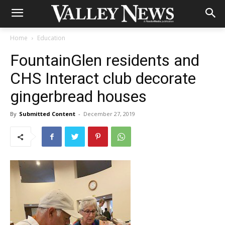
Home
Education
FountainGlen residents and
CHS Interact club decorate
gingerbread houses
By
Submitted Content
-
December 27, 2019