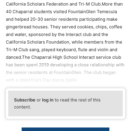
California Scholars Federation and Tri-M Club.More than
40 Chaparral students visited FountainGlen Temecula
and helped 20-30 senior residents participating make
gingerbread houses. They served cookies, chips, coffee
and water, sponsored by the Interact club and the
California Scholars Foundation, while members from the
Tri-M Club sang, played keyboard, flute and violin and
danced.The Chaparral High School Interact service club
has been spent 2019 developing a close relationship with
the senior residents at FountainGlen. The club began
with a Valentine’s Day dance.[galle
Subscribe
or
log in
to read the rest of this
content.