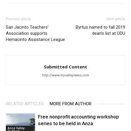
Previous article
Next article
San Jacinto Teachers’
Byrtus named to fall 2019
Association supports
dean’s list at ODU
Hemacinto Assistance League
Submitted Content
http://www.myvalleynews.com
RELATED ARTICLES
MORE FROM AUTHOR
Free nonprofit accounting workshop
series to be held in Anza
Anza Valley