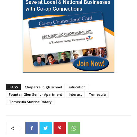
TAGS
Chaparral high school
education
FountainGlen Senior Apartment
Interact
Temecula
Temecula Sunrise Rotary