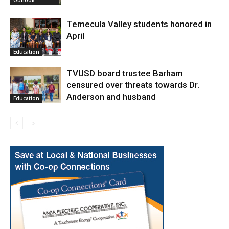
Outlook
Temecula Valley students honored in
April
Education
TVUSD board trustee Barham
censured over threats towards Dr.
Anderson and husband
Education