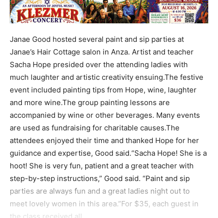
Janae Good hosted several paint and sip parties at
Janae’s Hair Cottage salon in Anza. Artist and teacher
Sacha Hope presided over the attending ladies with
much laughter and artistic creativity ensuing.The festive
event included painting tips from Hope, wine, laughter
and more wine.The group painting lessons are
accompanied by wine or other beverages. Many events
are used as fundraising for charitable causes.The
attendees enjoyed their time and thanked Hope for her
guidance and expertise, Good said.“Sacha Hope! She is a
hoot! She is very fun, patient and a great teacher with
step-by-step instructions,” Good said. “Paint and sip
parties are always fun and a great ladies night out to
meet lovely women in this area.”For $35, each guest in
the class received all