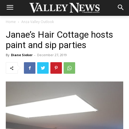
Home
Anza Valley Outlook
Janae’s Hair Cottage hosts
paint and sip parties
By
Diane Sieker
-
December 27, 2019