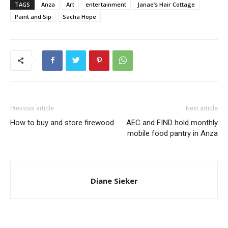
TAGS
Anza
Art
entertainment
Janae’s Hair Cottage
Paint and Sip
Sacha Hope
Previous article
Next article
How to buy and store firewood
AEC and FIND hold monthly
mobile food pantry in Anza
Diane Sieker