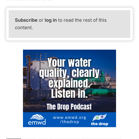
Subscribe
or
log in
to read the rest of this
content.