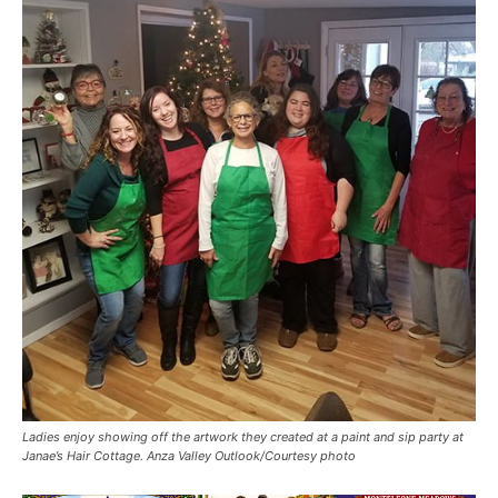
Ladies enjoy showing off the artwork they created at a paint and sip party at
Janae’s Hair Cottage. Anza Valley Outlook/Courtesy photo