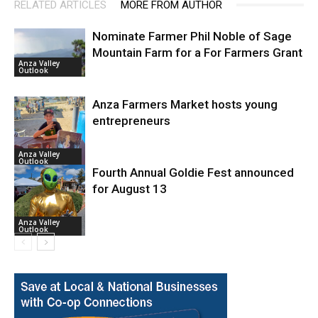
RELATED ARTICLES
MORE FROM AUTHOR
Nominate Farmer Phil Noble of Sage
Mountain Farm for a For Farmers Grant
Anza Valley
Outlook
Anza Farmers Market hosts young
entrepreneurs
Anza Valley
Outlook
Fourth Annual Goldie Fest announced
for August 13
Anza Valley
Outlook