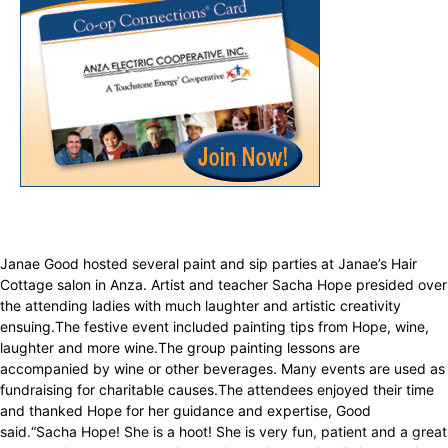
Janae Good hosted several paint and sip parties at Janae’s Hair
Cottage salon in Anza. Artist and teacher Sacha Hope presided over
the attending ladies with much laughter and artistic creativity
ensuing.The festive event included painting tips from Hope, wine,
laughter and more wine.The group painting lessons are
accompanied by wine or other beverages. Many events are used as
fundraising for charitable causes.The attendees enjoyed their time
and thanked Hope for her guidance and expertise, Good
said.“Sacha Hope! She is a hoot! She is very fun, patient and a great