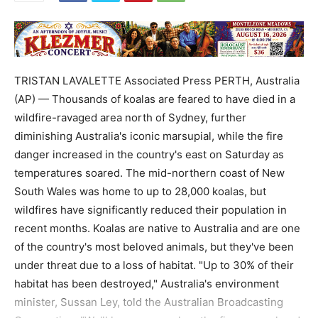
TRISTAN LAVALETTE Associated Press PERTH, Australia
(AP) — Thousands of koalas are feared to have died in a
wildfire-ravaged area north of Sydney, further
diminishing Australia's iconic marsupial, while the fire
danger increased in the country's east on Saturday as
temperatures soared. The mid-northern coast of New
South Wales was home to up to 28,000 koalas, but
wildfires have significantly reduced their population in
recent months. Koalas are native to Australia and are one
of the country's most beloved animals, but they've been
under threat due to a loss of habitat. "Up to 30% of their
habitat has been destroyed," Australia's environment
minister, Sussan Ley, told the Australian Broadcasting