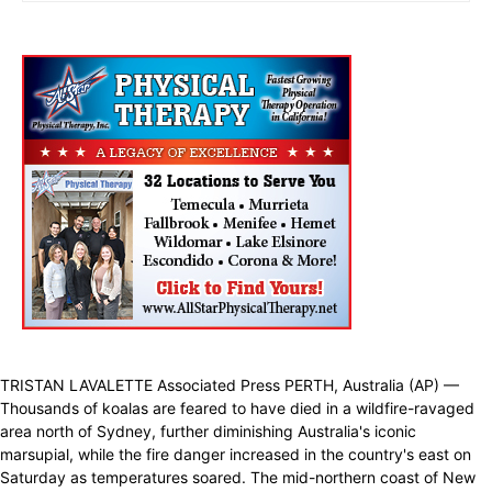
TRISTAN LAVALETTE Associated Press PERTH, Australia (AP) —
Thousands of koalas are feared to have died in a wildfire-ravaged
area north of Sydney, further diminishing Australia's iconic
marsupial, while the fire danger increased in the country's east on
Saturday as temperatures soared. The mid-northern coast of New