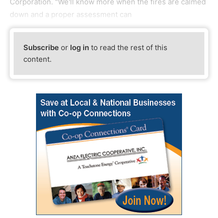
Corporation. "We'll know more when the fires are calmed
down and a proper assessment can
Subscribe
or
log in
to read the rest of this
content.