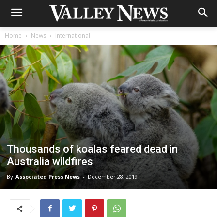
Home
News
International
Thousands of koalas feared dead in
Australia wildfires
By
Associated Press News
-
December 28, 2019