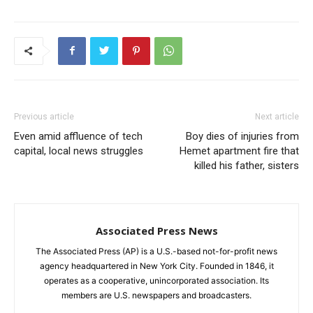
Previous article
Next article
Even amid affluence of tech
Boy dies of injuries from
capital, local news struggles
Hemet apartment fire that
killed his father, sisters
Associated Press News
The Associated Press (AP) is a U.S.-based not-for-profit news
agency headquartered in New York City. Founded in 1846, it
operates as a cooperative, unincorporated association. Its
members are U.S. newspapers and broadcasters.