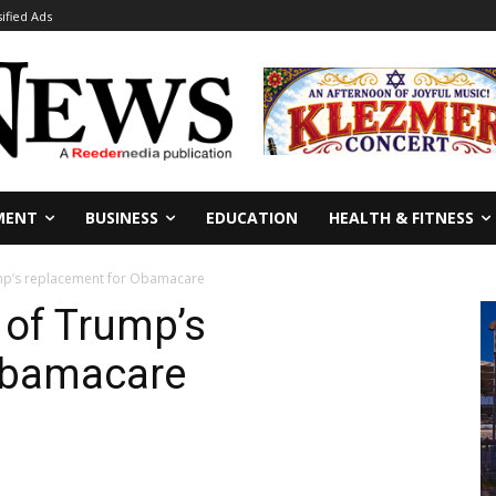
sified Ads
MENT
BUSINESS
EDUCATION
HEALTH & FITNESS
rump’s replacement for Obamacare
n of Trump’s
Obamacare