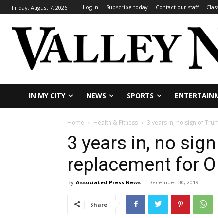
Log In
Subscribe today
Contact our staff
Clas
Friday, August 7, 2026
IN MY CITY
NEWS
SPORTS
ENTERTAIN
Home
Health & Fitness
3 years in, no sign of T
3 years in, no sig
replacement for 
By
Associated Press News
-
December 30, 2019
Share