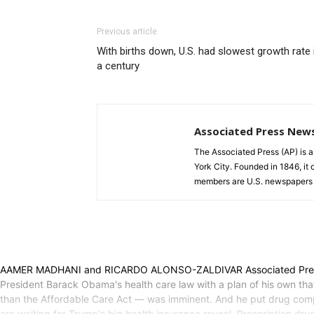
Previous article
With births down, U.S. had slowest growth rate 
a century
Associated Press New
The Associated Press (AP) is 
York City. Founded in 1846, it 
members are U.S. newspapers 
AAMER MADHANI and RICARDO ALONSO-ZALDIVAR Associated Press WA
President Barack Obama's health care law with a plan of his own th
than the Affordable Care Act — was imminent. And he put drug compani
are waiting for Trump's big health insurance reveal. Prescription drug 