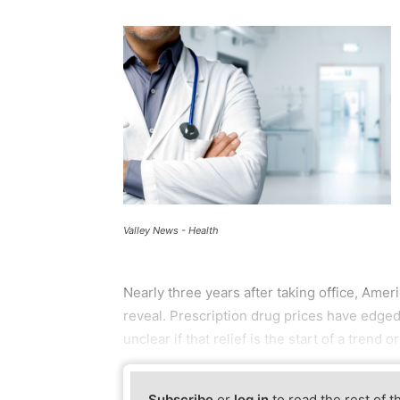
Valley News - Health
Nearly three years after taking office, Ameri
reveal. Prescription drug prices have edged 
unclear if that relief is the start of a trend o
Subscribe
or
log in
to read the rest of t