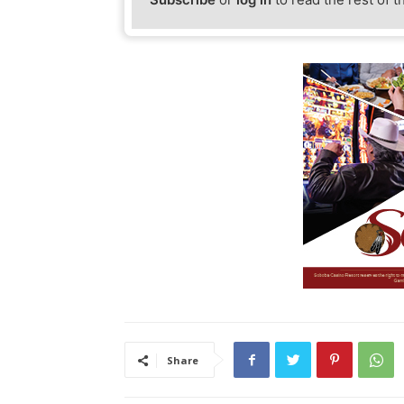
Share