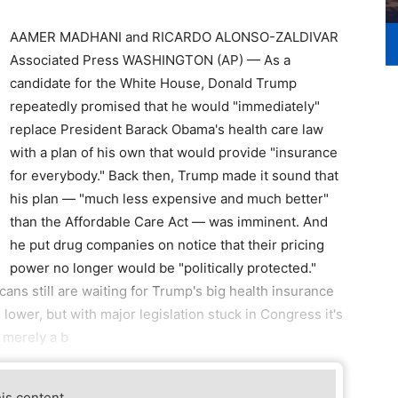
AAMER MADHANI and RICARDO ALONSO-ZALDIVAR
Associated Press WASHINGTON (AP) — As a
candidate for the White House, Donald Trump
repeatedly promised that he would "immediately"
replace President Barack Obama's health care law
with a plan of his own that would provide "insurance
for everybody." Back then, Trump made it sound that
his plan — "much less expensive and much better"
than the Affordable Care Act — was imminent. And
he put drug companies on notice that their pricing
power no longer would be "politically protected."
cans still are waiting for Trump's big health insurance
lower, but with major legislation stuck in Congress it's
r merely a b
his content.