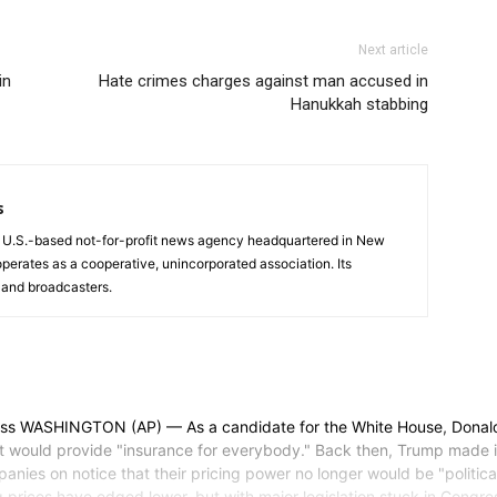
Next article
in
Hate crimes charges against man accused in
Hanukkah stabbing
s
a U.S.-based not-for-profit news agency headquartered in New
operates as a cooperative, unincorporated association. Its
and broadcasters.
SHINGTON (AP) — As a candidate for the White House, Donald Tr
at would provide "insurance for everybody." Back then, Trump made 
es on notice that their pricing power no longer would be "politically
prices have edged lower, but with major legislation stuck in Congress it