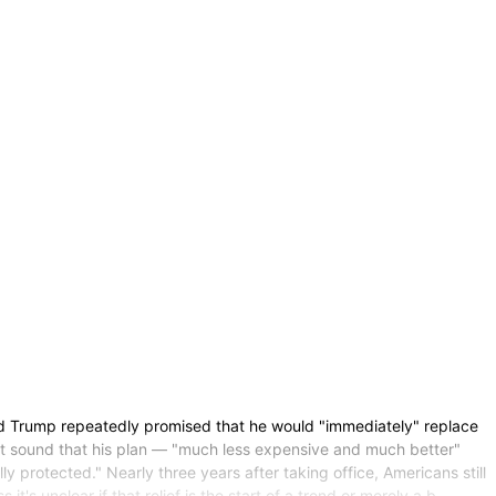
ump repeatedly promised that he would "immediately" replace
it sound that his plan — "much less expensive and much better"
 protected." Nearly three years after taking office, Americans still
's unclear if that relief is the start of a trend or merely a b