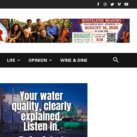
LIFE
OPINION
WINE & DINE