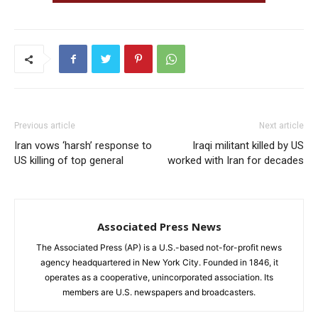
Previous article
Next article
Iran vows ‘harsh’ response to
Iraqi militant killed by US
US killing of top general
worked with Iran for decades
Associated Press News
The Associated Press (AP) is a U.S.-based not-for-profit news
agency headquartered in New York City. Founded in 1846, it
operates as a cooperative, unincorporated association. Its
members are U.S. newspapers and broadcasters.