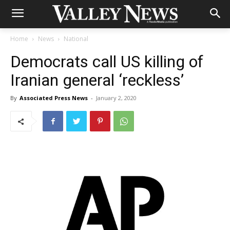
Home
News
National
Democrats call US killing of
Iranian general ‘reckless’
By
Associated Press News
-
January 2, 2020