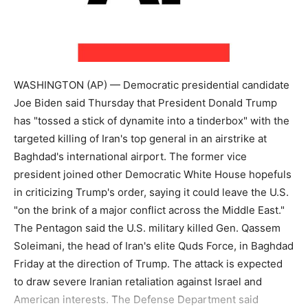
WASHINGTON (AP) — Democratic presidential candidate
Joe Biden said Thursday that President Donald Trump
has "tossed a stick of dynamite into a tinderbox" with the
targeted killing of Iran's top general in an airstrike at
Baghdad's international airport. The former vice
president joined other Democratic White House hopefuls
in criticizing Trump's order, saying it could leave the U.S.
"on the brink of a major conflict across the Middle East."
The Pentagon said the U.S. military killed Gen. Qassem
Soleimani, the head of Iran's elite Quds Force, in Baghdad
Friday at the direction of Trump. The attack is expected
to draw severe Iranian retaliation against Israel and
American interests. The Defense Department said