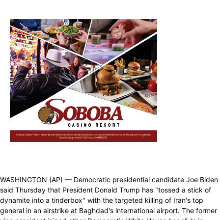
WASHINGTON (AP) — Democratic presidential candidate Joe Biden
said Thursday that President Donald Trump has "tossed a stick of
dynamite into a tinderbox" with the targeted killing of Iran's top
general in an airstrike at Baghdad's international airport. The former