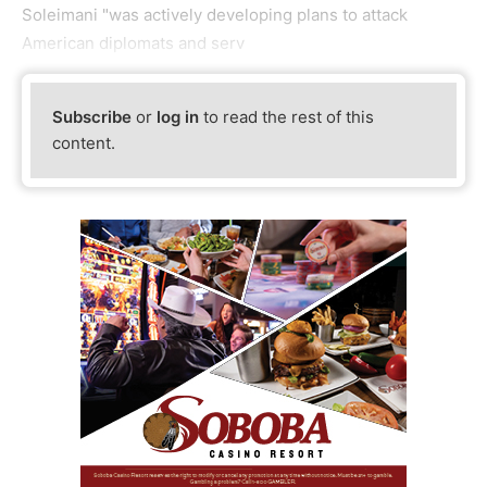
Soleimani "was actively developing plans to attack
American diplomats and serv
Subscribe
or
log in
to read the rest of this
content.