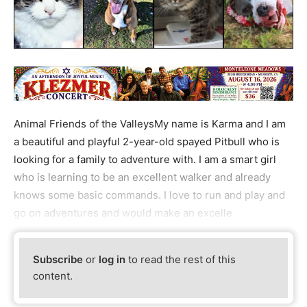
Animal Friends of the ValleysMy name is Karma and I am
a beautiful and playful 2-year-old spayed Pitbull who is
looking for a family to adventure with. I am a smart girl
who is learning to be an excellent walker and already
knows some basic commands. I love to run and play and
go on adventures and would make an excelle
Subscribe
or
log in
to read the rest of this
content.