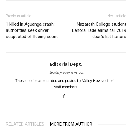
Previous article
Next article
1 killed in Aguanga crash;
Nazareth College student
authorities seek driver
Lenora Tade earns fall 2019
suspected of fleeing scene
dean’s list honors
Editorial Dept.
http://myvalleynews.com
These stories are curated and posted by Valley News editorial
staff members.
RELATED ARTICLES
MORE FROM AUTHOR