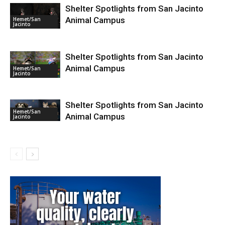
Shelter Spotlights from San Jacinto
Animal Campus
Hemet/San
Jacinto
Shelter Spotlights from San Jacinto
Animal Campus
Hemet/San
Jacinto
Shelter Spotlights from San Jacinto
Hemet/San
Animal Campus
Jacinto