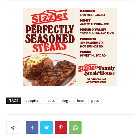
TAGS
adoption
cats
dogs
love
pets