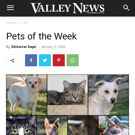
Home
Life
Pets of the Week
By
Editorial Dept.
-
January 3, 2020