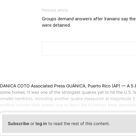
Previous article
Groups demand answers after Iranians say the
were detained
DANICA COTO Associated Press GUÁNICA, Puerto Rico (AP) — A 5.8-
some homes. It was one of the strongest quakes yet to hit the U.S. t
smaller temblors, including another quake measured at magnitude 5 
waiting outside their homes due to fears the buildings were damaged 
Subscribe
or
log in
to read the rest of this content.