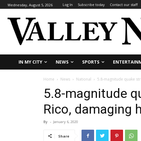
Log In
Subscribe today
Contact our staff
Wednesday, August 5, 2026
IN MY CITY
NEWS
SPORTS
ENTERTAIN
Home
News
National
5.8-magnitude quake st
5.8-magnitude qu
Rico, damaging
By
-
January 6, 2020
Share