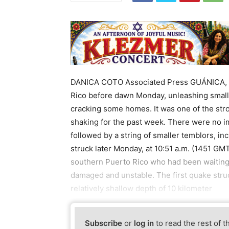
DANICA COTO Associated Press GUÁNICA, P
Rico before dawn Monday, unleashing small
cracking some homes. It was one of the stron
shaking for the past week. There were no i
followed by a string of smaller temblors, i
struck later Monday, at 10:51 a.m. (1451 GMT
southern Puerto Rico who had been waiting 
damaged and unstable. The first quake struck
relatively shallow depth of 10 kilometer
Subscribe
or
log in
to read the rest of t