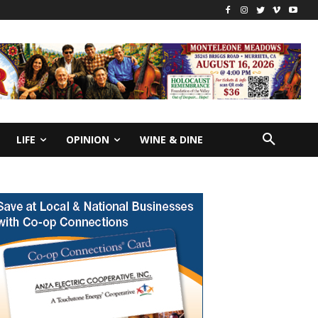
LIFE
OPINION
WINE & DINE