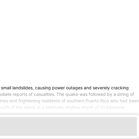
mall landslides, causing power outages and severely cracking
diate reports of casualties. The quake was followed by a string of
ines and frightening residents of southern Puerto Rico who had been
th of the island at a relatively shallow depth of 10 kilometer