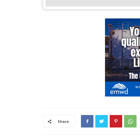
Share