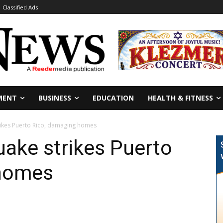
Classified Ads
MENT
BUSINESS
EDUCATION
HEALTH & FITNESS
rikes Puerto Rico, damaging homes
ake strikes Puerto
 homes