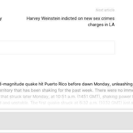
Next article
y
Harvey Weinstein indicted on new sex crimes
charges in LA
magnitude quake hit Puerto Rico before dawn Monday, unleashing s
erritory that has been shaking for the past week. There were no imme
that struck later Monday, at 10:51 a.m. (1451 GMT), shaking power l
and unstable. The first quake struck at 6:32 a.m. (1032 GMT) just sou