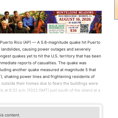
uerto Rico (AP) — A 5.8-magnitude quake hit Puerto
 landslides, causing power outages and severely
gest quakes yet to hit the U.S. territory that has been
mmediate reports of casualties. The quake was
ncluding another quake measured at magnitude 5 that
), shaking power lines and frightening residents of
outside their homes due to fears the buildings were
 at 6:32 a.m. (1032 GMT) just south of the island at a
his content.