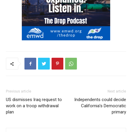
Previous article
Next article
US dismisses Iraq request to
Independents could decide
work on a troop withdrawal
California’s Democratic
plan
primary