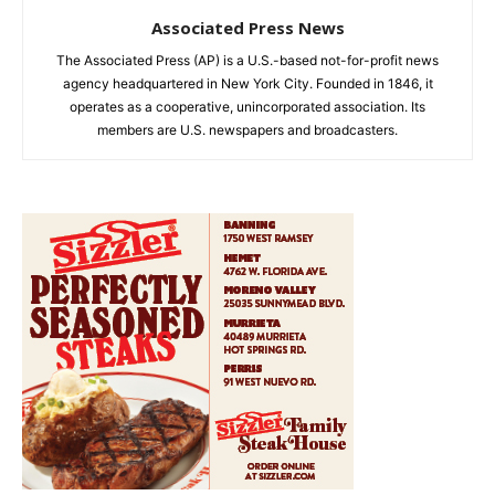
Associated Press News
The Associated Press (AP) is a U.S.-based not-for-profit news
agency headquartered in New York City. Founded in 1846, it
operates as a cooperative, unincorporated association. Its
members are U.S. newspapers and broadcasters.