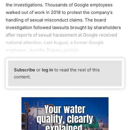
the investigations. Thousands of Google employees
walked out of work in 2018 to protest the company's
handling of sexual misconduct claims. The board
investigation followed lawsuits brought by shareholders
after reports of sexual harassment at Google received
national attention. Last August, a former Google
employee, Jennifer Blakely, publish
Subscribe
or
log in
to read the rest of this
content.