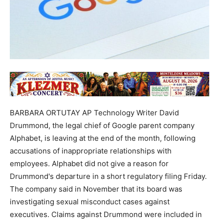
BARBARA ORTUTAY AP Technology Writer David
Drummond, the legal chief of Google parent company
Alphabet, is leaving at the end of the month, following
accusations of inappropriate relationships with
employees. Alphabet did not give a reason for
Drummond's departure in a short regulatory filing Friday.
The company said in November that its board was
investigating sexual misconduct cases against
executives. Claims against Drummond were included in