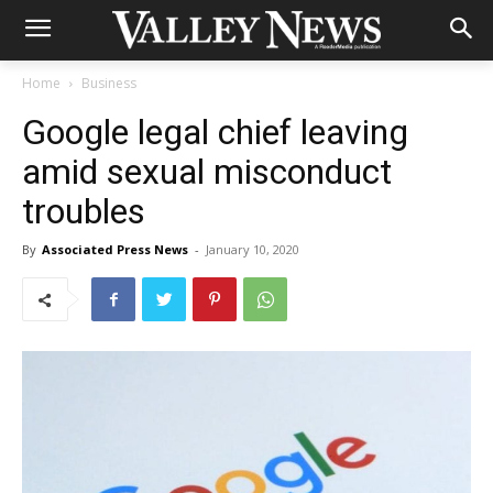
Home
Business
Google legal chief leaving
amid sexual misconduct
troubles
By
Associated Press News
-
January 10, 2020