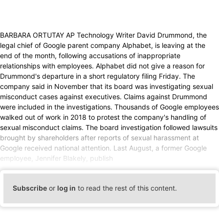
BARBARA ORTUTAY AP Technology Writer David Drummond, the
legal chief of Google parent company Alphabet, is leaving at the
end of the month, following accusations of inappropriate
relationships with employees. Alphabet did not give a reason for
Drummond's departure in a short regulatory filing Friday. The
company said in November that its board was investigating sexual
misconduct cases against executives. Claims against Drummond
were included in the investigations. Thousands of Google employees
walked out of work in 2018 to protest the company's handling of
sexual misconduct claims. The board investigation followed lawsuits
brought by shareholders after reports of sexual harassment at
Google received national attention. Last August, a former Google
employee, Jennifer Blakely, publish
Subscribe
or
log in
to read the rest of this content.