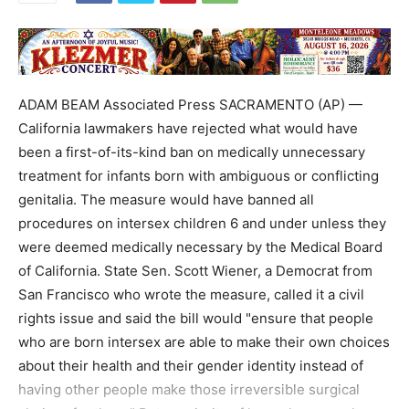
ADAM BEAM Associated Press SACRAMENTO (AP) —
California lawmakers have rejected what would have
been a first-of-its-kind ban on medically unnecessary
treatment for infants born with ambiguous or conflicting
genitalia. The measure would have banned all
procedures on intersex children 6 and under unless they
were deemed medically necessary by the Medical Board
of California. State Sen. Scott Wiener, a Democrat from
San Francisco who wrote the measure, called it a civil
rights issue and said the bill would "ensure that people
who are born intersex are able to make their own choices
about their health and their gender identity instead of
having other people make those irreversible surgical