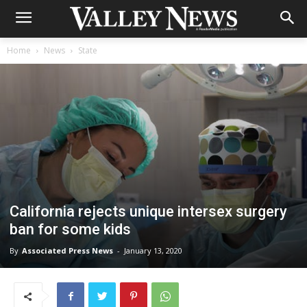
Home
News
State
California rejects unique intersex surgery
ban for some kids
By
Associated Press News
-
January 13, 2020