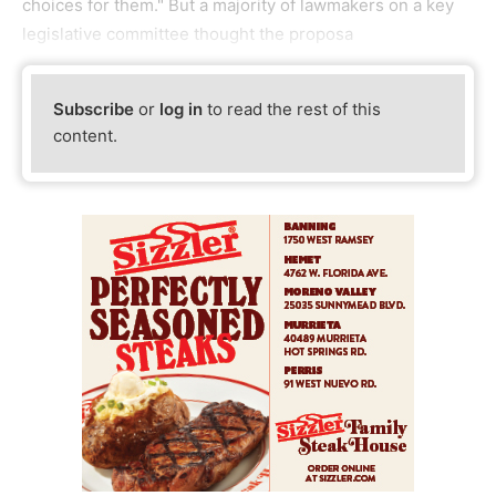
choices for them." But a majority of lawmakers on a key
legislative committee thought the proposa
Subscribe
or
log in
to read the rest of this
content.