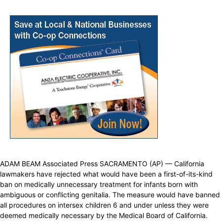
ADAM BEAM Associated Press SACRAMENTO (AP) — California
lawmakers have rejected what would have been a first-of-its-kind
ban on medically unnecessary treatment for infants born with
ambiguous or conflicting genitalia. The measure would have banned
all procedures on intersex children 6 and under unless they were
deemed medically necessary by the Medical Board of California.