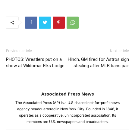
Previous article
Next article
PHOTOS: Wrestlers put on a
Hinch, GM fired for Astros sign
show at Wildomar Elks Lodge
stealing after MLB bans pair
Associated Press News
The Associated Press (AP) is a U.S.-based not-for-profit news
agency headquartered in New York City. Founded in 1846, it
operates as a cooperative, unincorporated association. Its
members are U.S. newspapers and broadcasters.