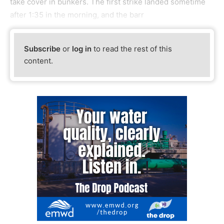
take cover in bunkers. The first strike landed sometime
after 1:35 in the morning, and the barr
Subscribe
or
log in
to read the rest of this
content.