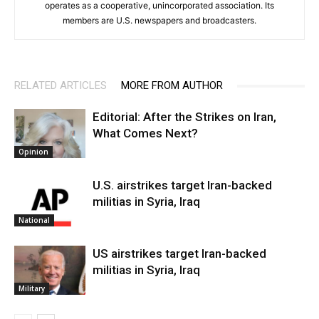
operates as a cooperative, unincorporated association. Its
members are U.S. newspapers and broadcasters.
RELATED ARTICLES
MORE FROM AUTHOR
Editorial: After the Strikes on Iran,
What Comes Next?
Opinion
U.S. airstrikes target Iran-backed
militias in Syria, Iraq
National
US airstrikes target Iran-backed
militias in Syria, Iraq
Military