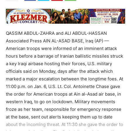
QASSIM ABDUL-ZAHRA and ALI ABDUL-HASSAN
Associated Press AIN AL-ASAD BASE, Iraq (AP) —
American troops were informed of an imminent attack
hours before a barrage of Iranian ballistic missiles struck
a key Iraqi airbase hosting their forces, U.S. military
officials said on Monday, days after the attack which
marked a major escalation between the longtime foes. At
11:00 p.m. on Jan. 6, U.S. Lt. Col. Antoinette Chase gave
the order for American troops at Ain al-Asad air base, in
western Iraq, to go on lockdown. Military movements
froze as her team, responsible for emergency response
at the base, sent out alerts keeping them up to date
about the incoming threat. At 11:30 she gave the order to