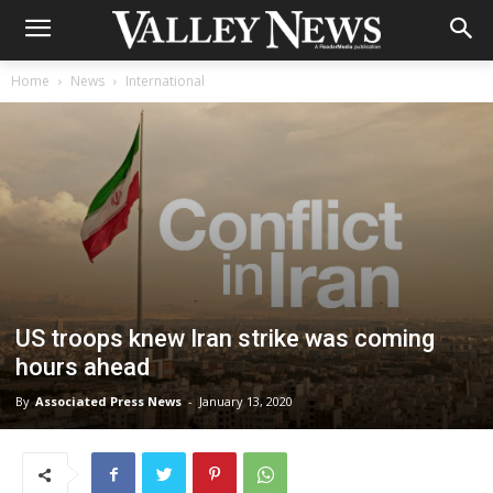
Home
News
International
US troops knew Iran strike was coming
hours ahead
By
Associated Press News
-
January 13, 2020