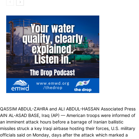
QASSIM ABDUL-ZAHRA and ALI ABDUL-HASSAN Associated Press
AIN AL-ASAD BASE, Iraq (AP) — American troops were informed of
an imminent attack hours before a barrage of Iranian ballistic
missiles struck a key Iraqi airbase hosting their forces, U.S. military
officials said on Monday, days after the attack which marked a