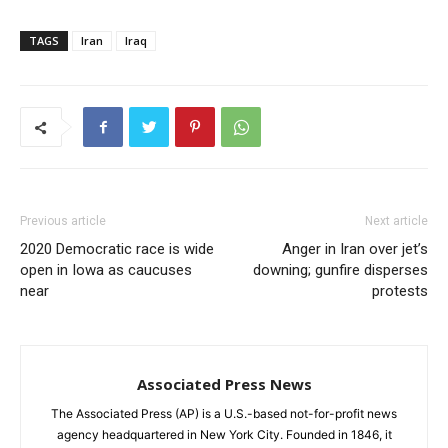
TAGS
Iran
Iraq
Previous article
Next article
2020 Democratic race is wide
Anger in Iran over jet’s
open in Iowa as caucuses
downing; gunfire disperses
near
protests
Associated Press News
The Associated Press (AP) is a U.S.-based not-for-profit news
agency headquartered in New York City. Founded in 1846, it