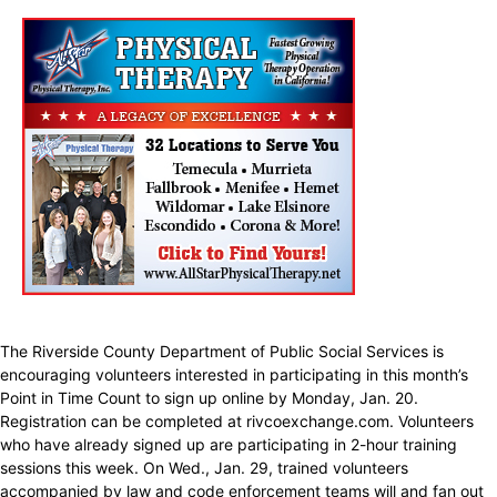
The Riverside County Department of Public Social Services is
encouraging volunteers interested in participating in this month’s
Point in Time Count to sign up online by Monday, Jan. 20.
Registration can be completed at rivcoexchange.com. Volunteers
who have already signed up are participating in 2-hour training
sessions this week. On Wed., Jan. 29, trained volunteers
accompanied by law and code enforcement teams will and fan out