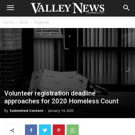
Home
News
Regional
Volunteer registration deadline
approaches for 2020 Homeless Count
By
Submitted Content
-
January 14, 2020