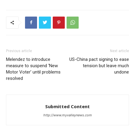
Previous article
Next article
Melendez to introduce
US-China pact signing to ease
measure to suspend ‘New
tension but leave much
Motor Voter’ until problems
undone
resolved
Submitted Content
http://www.myvalleynews.com