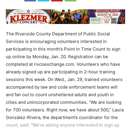
The Riverside County Department of Public Social
Services is encouraging volunteers interested in
participating in this month’s Point in Time Count to sign
up online by Monday, Jan. 20. Registration can be
completed at rivcoexchange.com. Volunteers who have
already signed up are participating in 2-hour training
sessions this week. On Wed., Jan. 29, trained volunteers
accompanied by law and code enforcement teams will
and fan out to count unsheltered adults and youth in
cities and unincorporated communities. “We are looking
for 700 volunteers. Right now, we have about 500,” Laura
Gonzalez-Rivera, the department’s coordinator for the
count, said. “We’re asking anyone interested to sign up