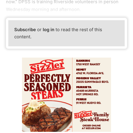
now.” DPSS is training Riverside volunteers in person
Wednesday morning and afternoon.
Subscribe
or
log in
to read the rest of this
content.