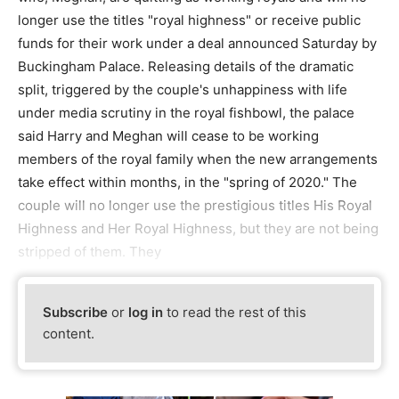
longer use the titles "royal highness" or receive public
funds for their work under a deal announced Saturday by
Buckingham Palace. Releasing details of the dramatic
split, triggered by the couple's unhappiness with life
under media scrutiny in the royal fishbowl, the palace
said Harry and Meghan will cease to be working
members of the royal family when the new arrangements
take effect within months, in the "spring of 2020." The
couple will no longer use the prestigious titles His Royal
Highness and Her Royal Highness, but they are not being
stripped of them. They
Subscribe
or
log in
to read the rest of this
content.