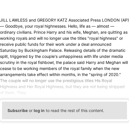
JILL LAWLESS and GREGORY KATZ Associated Press LONDON (AP)
— Goodbye, your royal highnesses. Hello, life as — almost —
ordinary civilians. Prince Harry and his wife, Meghan, are quitting as
working royals and will no longer use the titles "royal highness" or
receive public funds for their work under a deal announced
Saturday by Buckingham Palace. Releasing details of the dramatic
split, triggered by the couple's unhappiness with life under media
scrutiny in the royal fishbowl, the palace said Harry and Meghan will
cease to be working members of the royal family when the new
arrangements take effect within months, in the "spring of 2020."
The couple will no longer use the prestigious titles His Royal
Highness and Her Royal Highness, but they are not being stripped
of them. They
Subscribe
or
log in
to read the rest of this content.