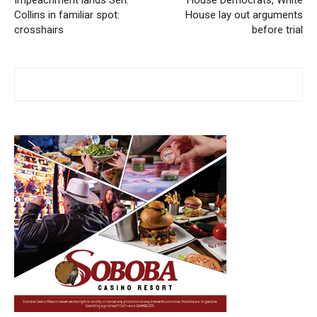
Impeachment lands Sen.
House Democrats, White
Collins in familiar spot:
House lay out arguments
crosshairs
before trial