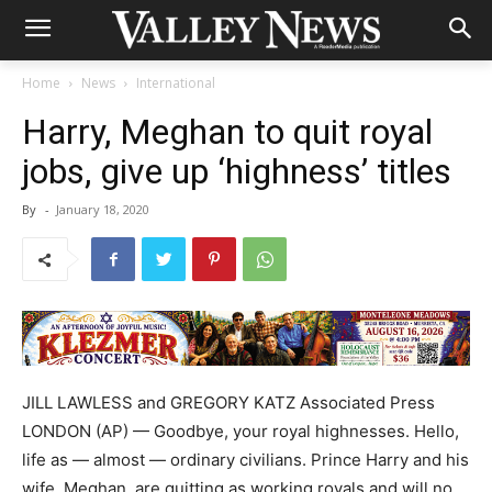
Home
News
International
Harry, Meghan to quit royal
jobs, give up ‘highness’ titles
By
-
January 18, 2020
JILL LAWLESS and GREGORY KATZ Associated Press
LONDON (AP) — Goodbye, your royal highnesses. Hello,
life as — almost — ordinary civilians. Prince Harry and his
wife, Meghan, are quitting as working royals and will no