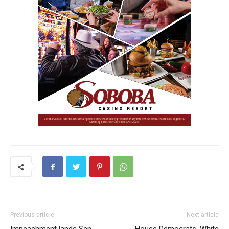
Previous article
Next article