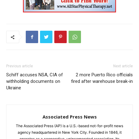
Previous article
Next article
Schiff accuses NSA, CIA of
2 more Puerto Rico officials
withholding documents on
fired after warehouse break-in
Ukraine
Associated Press News
The Associated Press (AP) is a U.S.-based not-for-profit news
agency headquartered in New York City. Founded in 1846, it
operates as a cooperative, unincorporated association. Its