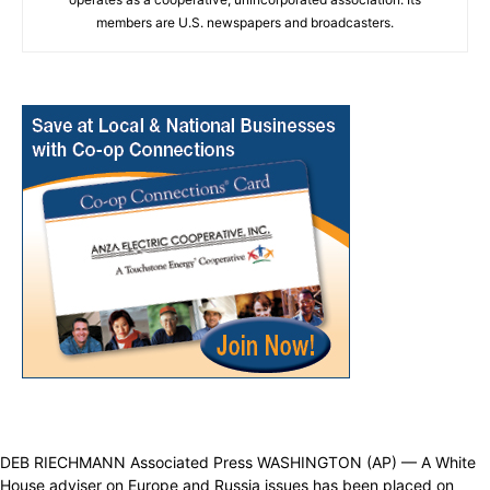
members are U.S. newspapers and broadcasters.
DEB RIECHMANN Associated Press WASHINGTON (AP) — A White
House adviser on Europe and Russia issues has been placed on