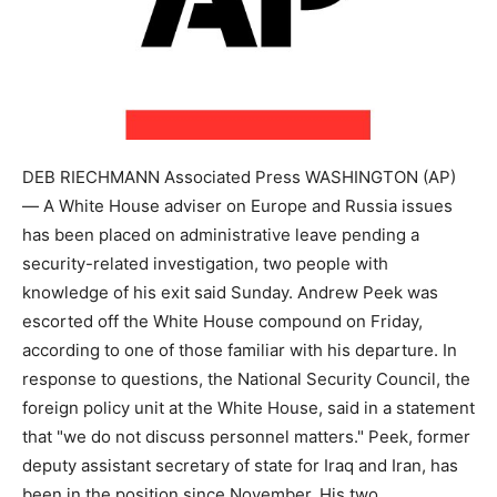
DEB RIECHMANN Associated Press WASHINGTON (AP)
— A White House adviser on Europe and Russia issues
has been placed on administrative leave pending a
security-related investigation, two people with
knowledge of his exit said Sunday. Andrew Peek was
escorted off the White House compound on Friday,
according to one of those familiar with his departure. In
response to questions, the National Security Council, the
foreign policy unit at the White House, said in a statement
that "we do not discuss personnel matters." Peek, former
deputy assistant secretary of state for Iraq and Iran, has
been in the position since November. His two