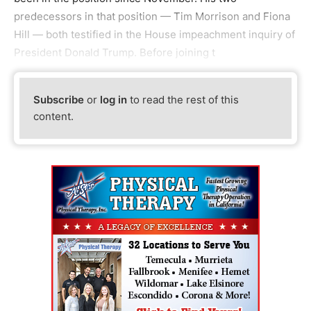
predecessors in that position — Tim Morrison and Fiona
Hill — both testified in the House impeachment inquiry of
President Donald Trump. Before joining t
Subscribe
or
log in
to read the rest of this
content.