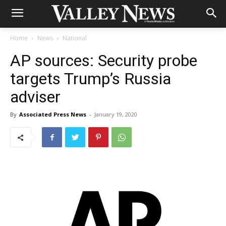
Home
News
National
AP sources: Security probe
targets Trump’s Russia
adviser
By
Associated Press News
-
January 19, 2020